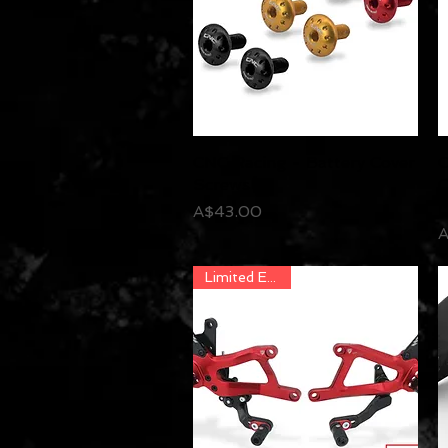
CNC Racing - Battery Cover
Quick View
C
Screws
C
M
Price
A$43.00
P
A
Limited Edition