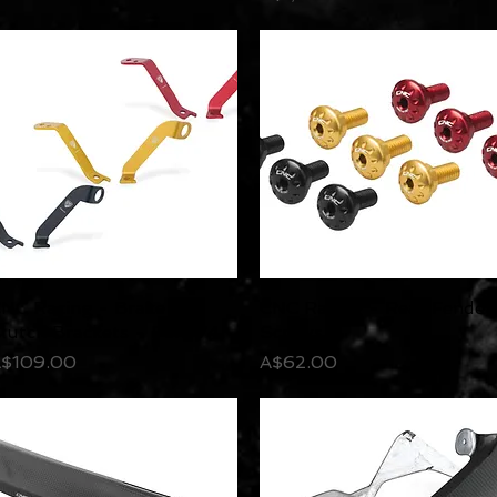
NC Racing - Brake &
Quick View
CNC Racing - Rear Fender
Quick View
lutch Brackets - Pani V4
Screws
rice
Price
$109.00
A$62.00