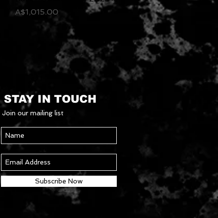
Price
A$1,015.00
STAY IN TOUCH
Join our mailing list
Subscribe Now