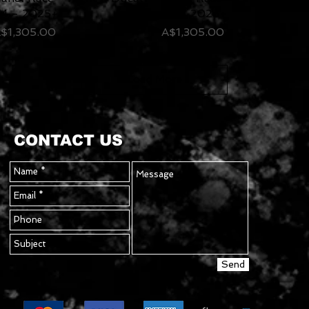
4 - 2025+
V4 - 2025+
rice
Price
$1,305.00
A$1,305.00
Load More
CONTACT US
Send