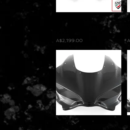
CNC Racing - Rearsets -
Quick View
F
Bayliss Limited Edition -
C
Ducati V4 2025+
Price
P
A$2,199.00
A
FullSix Carbon Headlight
Quick View
F
Fairing Race - Ducati V4 -
P