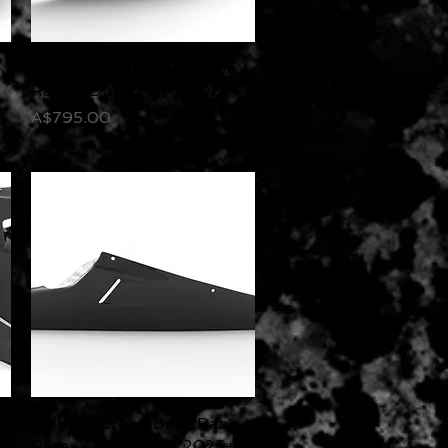
FullSix Carbon Tail Cover -
Quick View
Race - Ducati V4 - 2025+
Price
A$795.00
e
FullSix Carbon Belly Pan
Quick View
Race- Ducati V4 - 2025+