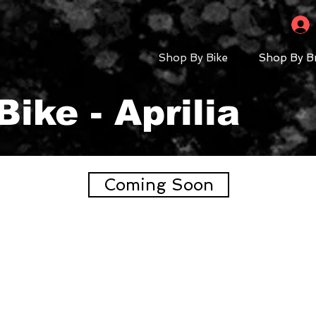
Shop By Bike
Shop By B
ike - Aprilia
Coming Soon