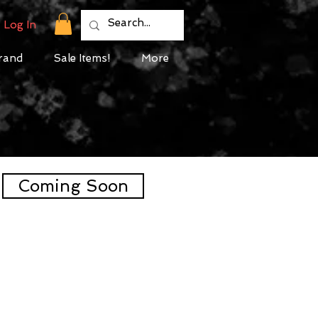
Log In
rand
Sale Items!
More
Coming Soon