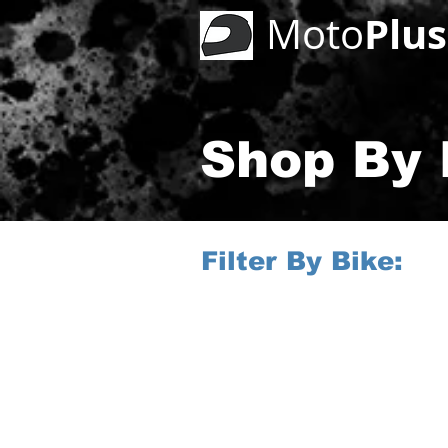
Plus
Moto
Shop By B
Filter By Bike: