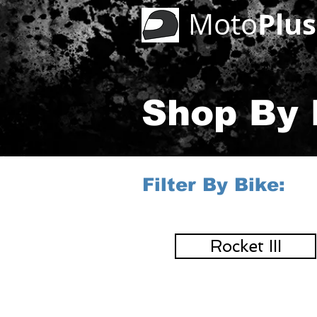
Plus
Moto
Shop By 
Filter By Bike:
Rocket III