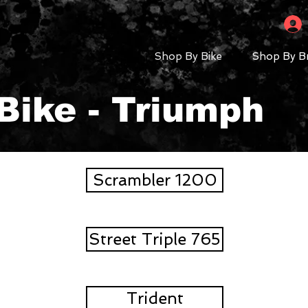
Shop By Bike
Shop By B
Bike - Triumph
Scrambler 1200
Street Triple 765
Trident