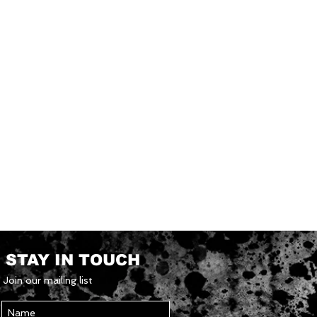
STAY IN TOUCH
Join our mailing list