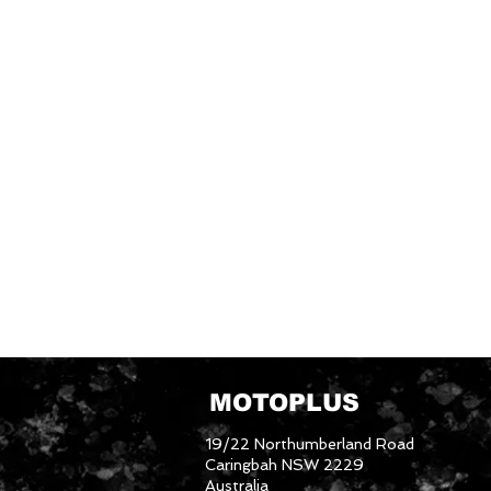
MOTOPLUS
19/22 Northumberland Road
Caringbah NSW 2229
Australia