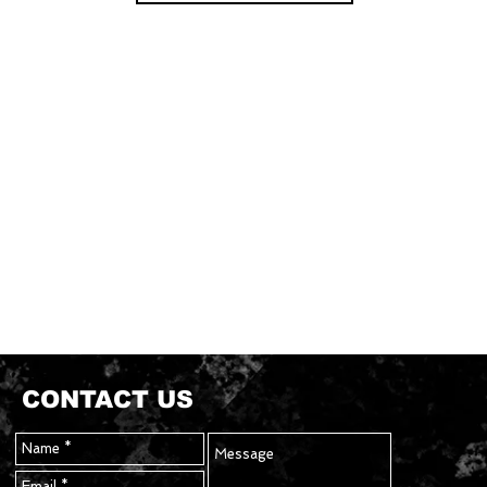
CONTACT US