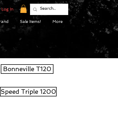
Log In
rand
Sale Items!
More
Bonneville T120
Speed Triple 1200