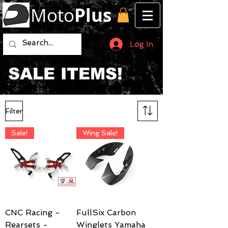
Moto
Plus
Log In
SALE ITEMS!
Filter
Sale!
Wing Sale!
CNC Racing -
FullSix Carbon
Rearsets -
Winglets Yamaha