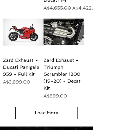
Ducati V4
Regular Price
Sale Price
A$4,655.00
A$4,422.25
Zard Exhaust -
Zard Exhaust -
Ducati Panigale
Triumph
959 - Full Kit
Scrambler 1200
(19-20) - Decat
Price
A$3,899.00
Kit
Price
A$899.00
Load More