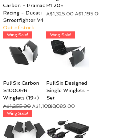
Carbon - Pramac
R1 20+
Racing - Ducati
Regular Price
Sale Price
A$1,325.00
A$1,195.00
Streetfighter V4
Out of stock
Wing Sale!
Wing Sale!
FullSix Carbon
FullSix Designed
S1000RR
Single Winglets -
Winglets (19+)
Set
Regular Price
Sale Price
Price
A$1,255.00
A$1,109.00
A$1,089.00
Wing Sale!