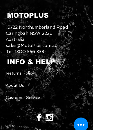
MOTOPLUS
19/22 Northumberland Road
Caringbah NSW 2229
Australia
sales@MotoPlus.com.au
Tel:
1300 556 333
INFO & HELP
Returns Policy
About Us
Customer Service