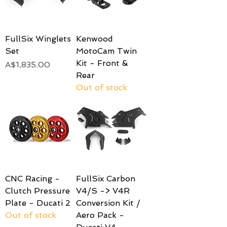
FullSix Winglets
Kenwood
Set
MotoCam Twin
Kit - Front &
Price
A$1,835.00
Rear
Out of stock
CNC Racing -
FullSix Carbon
Clutch Pressure
V4/S -> V4R
Plate - Ducati 2
Conversion Kit /
Out of stock
Aero Pack -