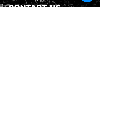
CONTACT US
Send