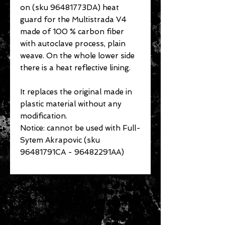
on (sku 96481773DA) heat
guard for the Multistrada V4
made of 100 % carbon fiber
with autoclave process, plain
weave. On the whole lower side
there is a heat reflective lining.
It replaces the original made in
plastic material without any
modification.
Notice: cannot be used with Full-
Sytem Akrapovic (sku
96481791CA - 96482291AA)