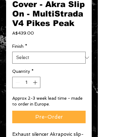
Cover - Akra Slip
On - MultiStrada
V4 Pikes Peak
Price
A$439.00
Finish
*
Quantity
*
Approx 2-3 week lead time - made
to order in Europe.
Pre-Order
Exhaust silencer Akrapovic slip-