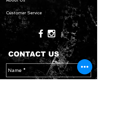
About Us
Customer Service
CONTACT US