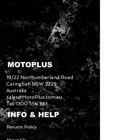
MOTOPLUS
19/22 Northumberland Road
Caringbah NSW 2229
Australia
sales@MotoPlus.com.au
Tel:
1300 556 333
INFO & HELP
Returns Policy