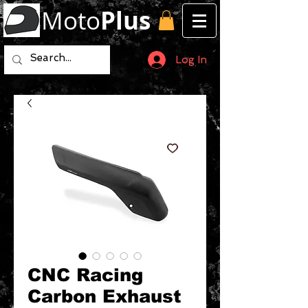
Moto
Plus
Log In
CNC Racing
Carbon Exhaust