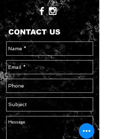
CONTACT US