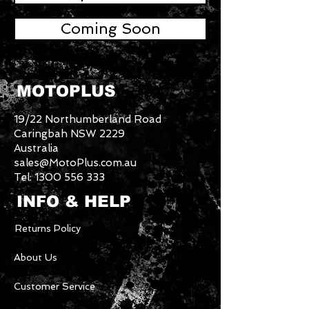
Coming Soon
MOTOPLUS
19/22 Northumberland Road
Caringbah NSW 2229
Australia
sales@MotoPlus.com.au
Tel:
1300 556 333
INFO & HELP
Returns Policy
About Us
Customer Service