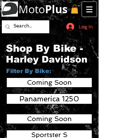
Moto
Plus
Log In
Shop By Bike -
Harley Davidson
Filter By Bike:
Coming Soon
Panamerica 1250
Coming Soon
Sportster S