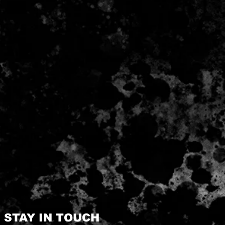
STAY IN TOUCH