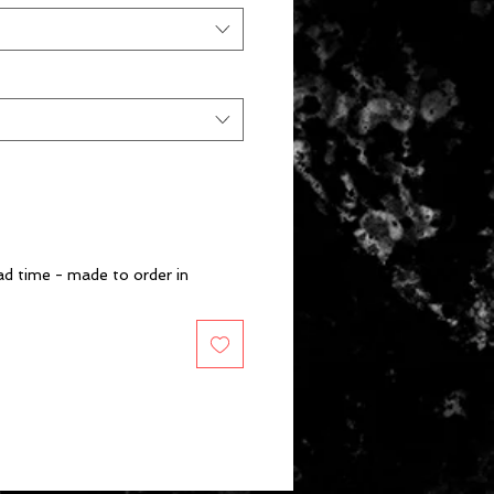
d time - made to order in