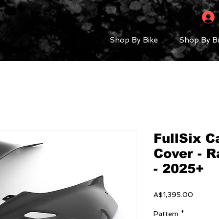
Shop By Bike
Shop By B
FullSix C
Cover - R
- 2025+
Price
A$1,395.00
Pattern
*