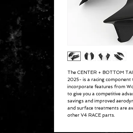
The CENTER + BOTTOM TAIL
2025- is a racing component t
incorporate features from Wo
to give you a competitive ad
savings and improved aerodyn
and surface treatments are avai
other V4 RACE parts.