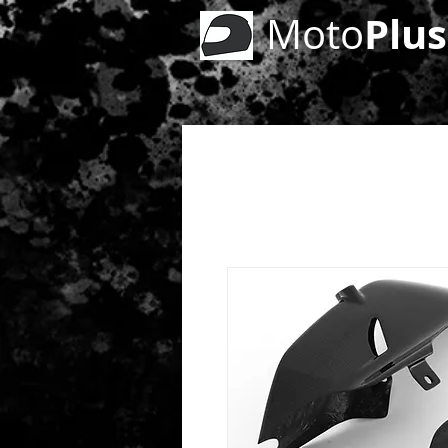
Plus
Moto