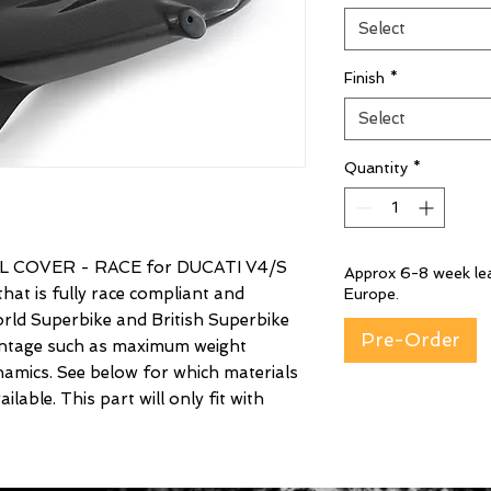
Select
Finish
*
Select
Quantity
*
 COVER - RACE for DUCATI V4/S
Approx 6-8 week lea
hat is fully race compliant and
Europe.
rld Superbike and British Superbike
Pre-Order
vantage such as maximum weight
amics. See below for which materials
lable. This part will only fit with