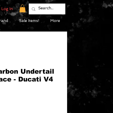
Log In
rand
Sale Items!
More
arbon Undertail
ace - Ducati V4