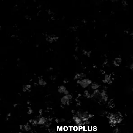
MOTOPLUS