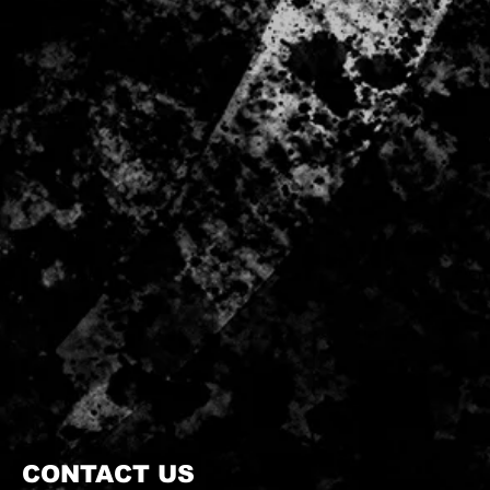
CONTACT US