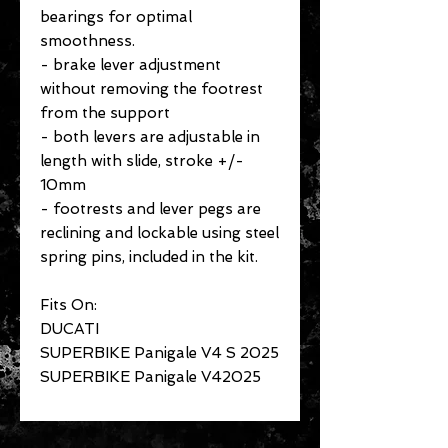
bearings for optimal
smoothness.
- brake lever adjustment
without removing the footrest
from the support
- both levers are adjustable in
length with slide, stroke +/-
10mm
- footrests and lever pegs are
reclining and lockable using steel
spring pins, included in the kit.
Fits On:
DUCATI
SUPERBIKE Panigale V4 S 2025
SUPERBIKE Panigale V42025