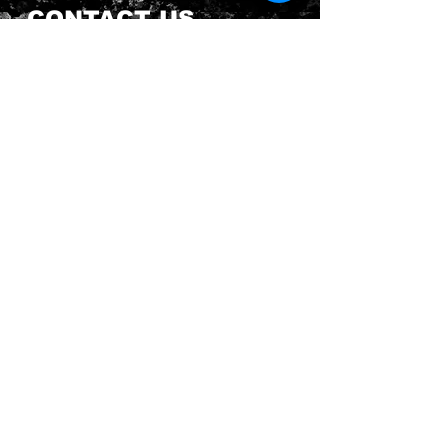
CONTACT US
Send