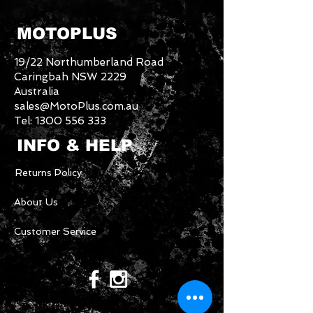
MOTOPLUS
19/22 Northumberland Road
Caringbah NSW 2229
Australia
sales@MotoPlus.com.au
Tel:
1300 556 333
INFO & HELP
Returns Policy
About Us
Customer Service