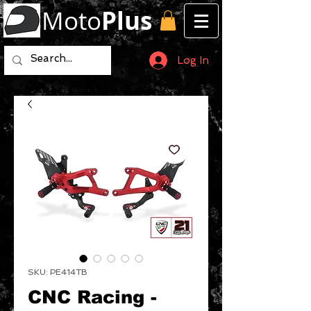
Moto
Plus
Log In
SKU: PE414TB
CNC Racing -