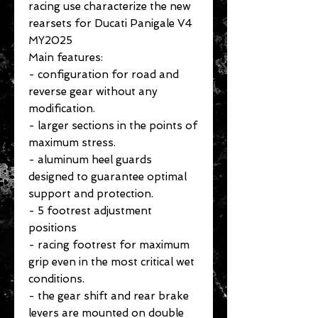
racing use characterize the new
rearsets for Ducati Panigale V4
MY2025
Main features:
- configuration for road and
reverse gear without any
modification.
- larger sections in the points of
maximum stress.
- aluminum heel guards
designed to guarantee optimal
support and protection.
- 5 footrest adjustment
positions
- racing footrest for maximum
grip even in the most critical wet
conditions.
- the gear shift and rear brake
levers are mounted on double