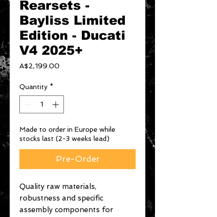
Rearsets -
Bayliss Limited
Edition - Ducati
V4 2025+
Price
A$2,199.00
Quantity
*
Made to order in Europe while
stocks last (2-3 weeks lead)
Pre-Order
Quality raw materials,
robustness and specific
assembly components for