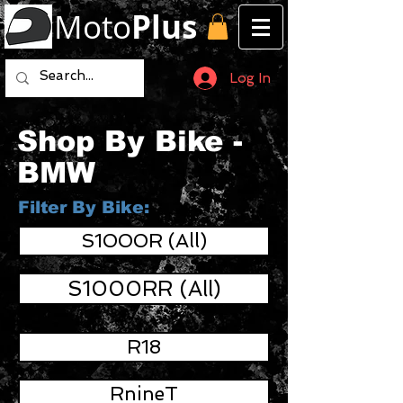
Moto
Plus
Log In
Shop By Bike -
BMW
Filter By Bike:
S1000R (All)
S1000RR (All)
R18
RnineT