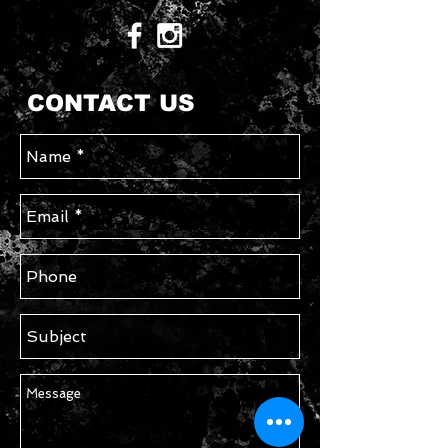
CONTACT US