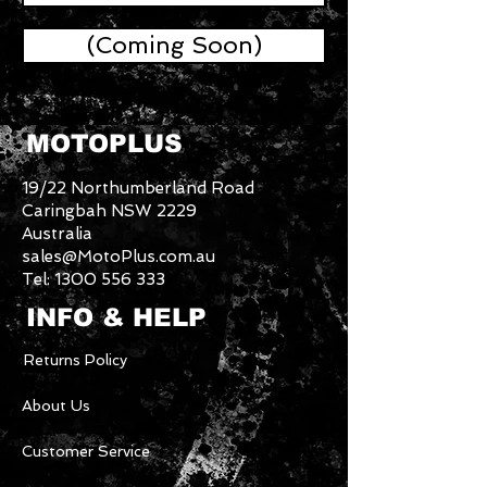
(Coming Soon)
MOTOPLUS
19/22 Northumberland Road
Caringbah NSW 2229
Australia
sales@MotoPlus.com.au
Tel:
1300 556 333
INFO & HELP
Returns Policy
About Us
Customer Service