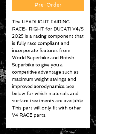
Pre-Order
The HEADLIGHT FAIRING
RACE- RIGHT for DUCATI V4/S
2025 is a racing component that
is fully race compliant and
incorporate features from
World Superbike and British
Superbike to give you a
competitive advantage such as
maximum weight savings and
improved aerodynamics. See
below for which materials and
surface treatments are available.
This part will only fit with other
V4 RACE parts.