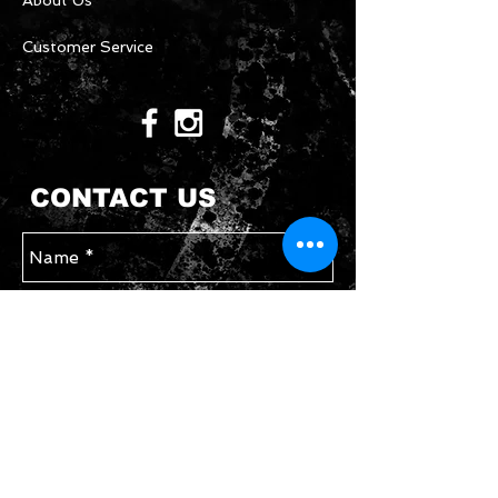
About Us
Customer Service
CONTACT US