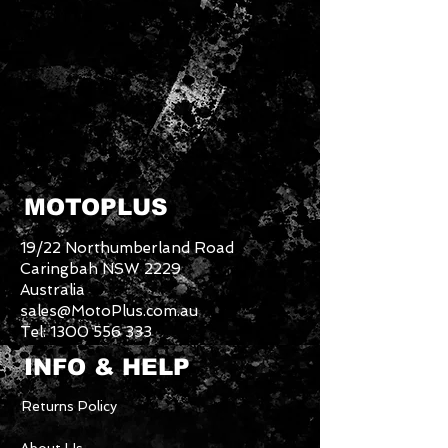
MOTOPLUS
19/22 Northumberland Road
Caringbah NSW 2229
Australia
sales@MotoPlus.com.au
Tel:
1300 556 333
INFO & HELP
Returns Policy