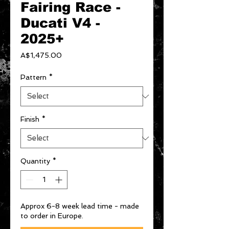
Fairing Race -
Ducati V4 -
2025+
Price
A$1,475.00
Pattern
*
Finish
*
Quantity
*
Approx 6-8 week lead time - made
to order in Europe.