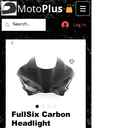
Moto
Plus
Log In
FullSix Carbon
Headlight