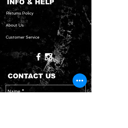
INFO & HELP
Returns Policy
About Us
Customer Service
CONTACT US