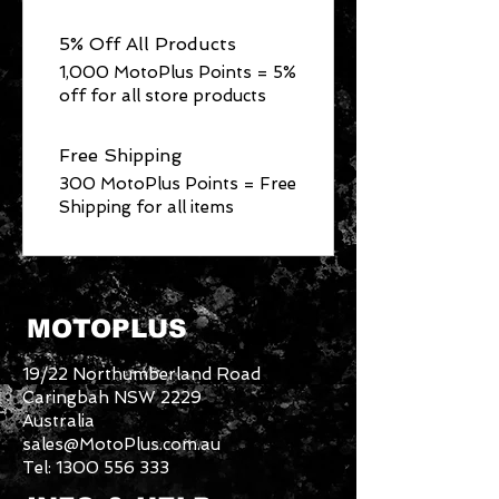
5% Off All Products
1,000 MotoPlus Points = 5%
off for all store products
Free Shipping
300 MotoPlus Points = Free
Shipping for all items
MOTOPLUS
19/22 Northumberland Road
Caringbah NSW 2229
Australia
sales@MotoPlus.com.au
Tel:
1300 556 333