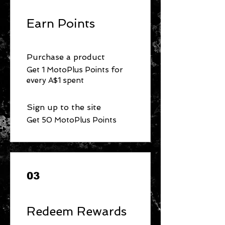
Earn Points
Purchase a product
Get 1 MotoPlus Points for
every A$1 spent
Sign up to the site
Get 50 MotoPlus Points
03
Redeem Rewards