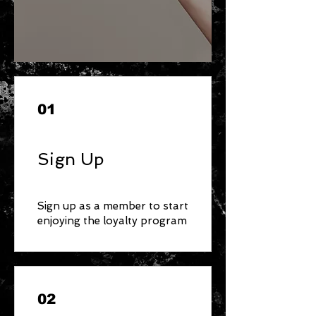
01
Sign Up
Sign up as a member to start
enjoying the loyalty program
02