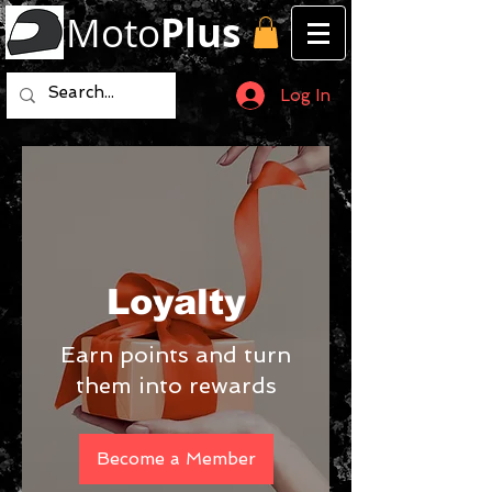
Moto
Plus
Log In
Loyalty
Earn points and turn
them into rewards
Become a Member