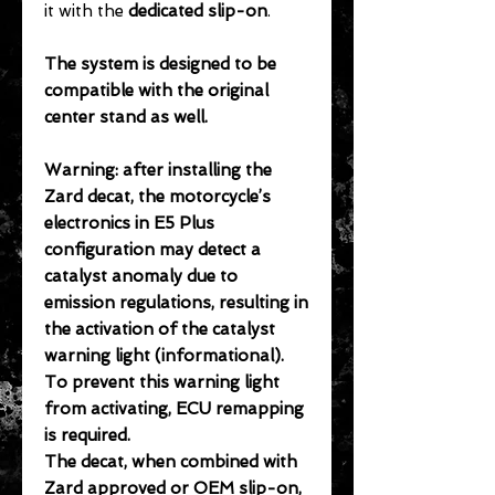
it with the
dedicated slip-on
.
The system is designed to be
compatible with the original
center stand as well.
Warning: after installing the
Zard decat, the motorcycle’s
electronics in E5 Plus
configuration may detect a
catalyst anomaly due to
emission regulations, resulting in
the activation of the catalyst
warning light (informational).
To prevent this warning light
from activating, ECU remapping
is required.
The decat, when combined with
Zard approved or OEM slip-on,