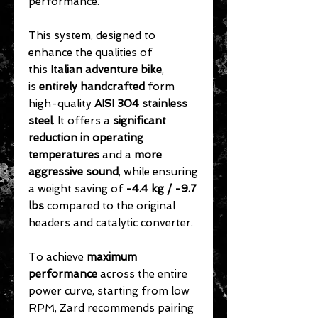
performance.
This system, designed to
enhance the qualities of
this
Italian adventure bike
,
is
entirely handcrafted
form
high-quality
AISI 304 stainless
steel
. It offers a
significant
reduction in operating
temperatures
and a
more
aggressive sound
, while ensuring
a weight saving of
-4.4 kg / -9.7
lbs
compared to the original
headers and catalytic converter.
To achieve
maximum
performance
across the entire
power curve, starting from low
RPM, Zard recommends pairing