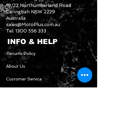
19/22 Northumberland Road
Caringbah NSW 2229
Australia
sales@MotoPlus.com.au
Tel:
1300 556 333
INFO & HELP
Returns Policy
About Us
Customer Service
CONTACT US