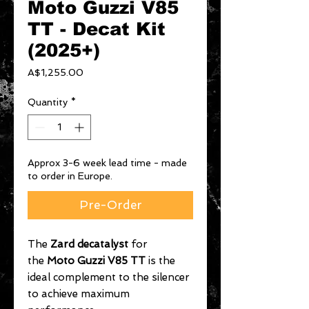
Moto Guzzi V85
TT - Decat Kit
(2025+)
Price
A$1,255.00
Quantity
*
Approx 3-6 week lead time - made
to order in Europe.
Pre-Order
The
Zard decatalyst
for
the
Moto Guzzi V85 TT
is the
ideal complement to the silencer
to achieve maximum