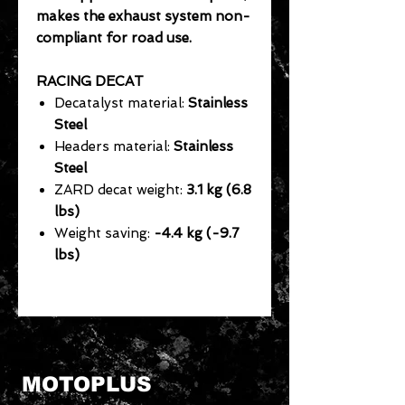
makes the exhaust system non-
compliant for road use.
RACING DECAT
Decatalyst material:
Stainless
Steel
Headers material:
Stainless
Steel
ZARD decat weight:
3.1 kg (6.8
lbs)
Weight saving:
-4.4 kg (-9.7
lbs)
MOTOPLUS