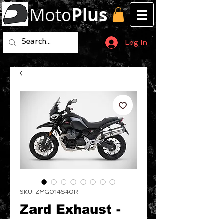
Moto
Plus
Log In
SKU: ZMG014S40R
Zard Exhaust -