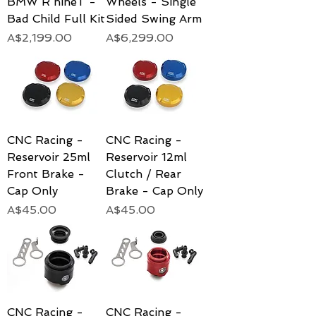
BMW R nineT -
Wheels - Single
Bad Child Full Kit
Sided Swing Arm
Price
Price
A$2,199.00
A$6,299.00
CNC Racing -
CNC Racing -
Reservoir 25ml
Reservoir 12ml
Front Brake -
Clutch / Rear
Cap Only
Brake - Cap Only
Price
Price
A$45.00
A$45.00
CNC Racing -
CNC Racing -