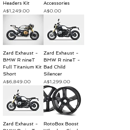
Headers Kit
Accessories
Price
Price
A$1,249.00
A$0.00
Zard Exhaust -
Zard Exhaust -
BMW R nineT
BMW R nineT -
Full Titanium Kit
Bad Child
Short
Silencer
Price
Price
A$6,849.00
A$1,299.00
Zard Exhaust -
RotoBox Boost