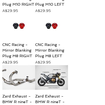
Plug M10 RIGHT
Plug M10 LEFT
Price
Price
A$29.95
A$29.95
CNC Racing -
CNC Racing -
Mirror Blanking
Mirror Blanking
Plug M8 RIGHT
Plug M8 LEFT
Price
Price
A$29.95
A$29.95
Zard Exhaust -
Zard Exhaust -
BMW R nineT -
BMW R nineT -