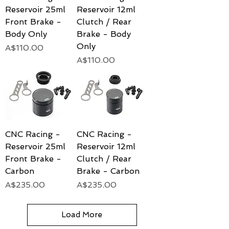
Reservoir 25ml
Reservoir 12ml
Front Brake -
Clutch / Rear
Body Only
Brake - Body
Only
Price
A$110.00
Price
A$110.00
CNC Racing -
CNC Racing -
Reservoir 25ml
Reservoir 12ml
Front Brake -
Clutch / Rear
Carbon
Brake - Carbon
Price
Price
A$235.00
A$235.00
Load More