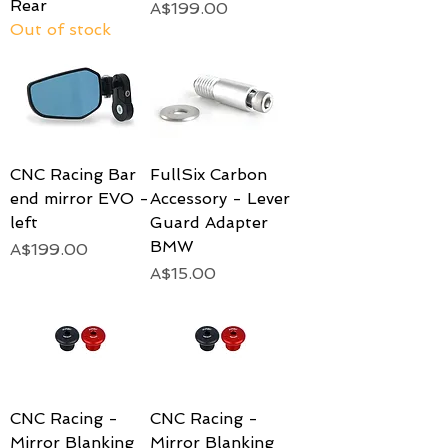
Rear
Price
A$199.00
Out of stock
CNC Racing Bar
FullSix Carbon
end mirror EVO -
Accessory - Lever
left
Guard Adapter
BMW
Price
A$199.00
Price
A$15.00
CNC Racing -
CNC Racing -
Mirror Blanking
Mirror Blanking