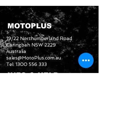
MOTOPLUS
19/22 Northumberland Road
Caringbah NSW 2229
Australia
sales@MotoPlus.com.au
Tel:
1300 556 333
INFO & HELP
Returns Policy
About Us
Customer Service