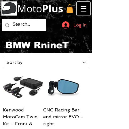
Moto
Plus
Log In
BMW RnineT
Kenwood
CNC Racing Bar
MotoCam Twin
end mirror EVO -
Kit - Front &
right