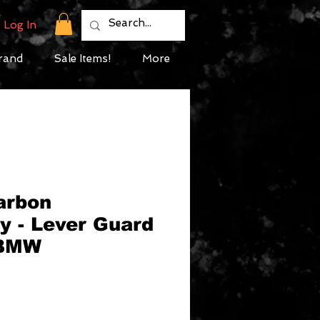
Log In
rand
Sale Items!
More
arbon
y - Lever Guard
 BMW