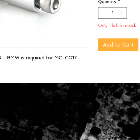
Quantity
*
Only 1 left in stock
Add to Cart
 BMW is required for MC-CG17-