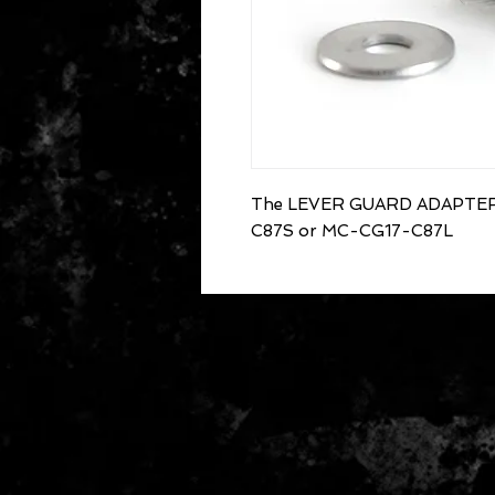
The LEVER GUARD ADAPTER -
C87S or MC-CG17-C87L