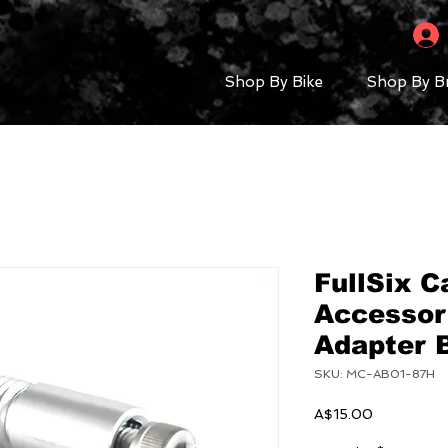
Shop By Bike
Shop By B
FullSix C
Accessor
Adapter
SKU: MC-AB01-87H
Price
A$15.00