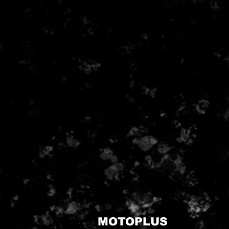
MOTOPLUS