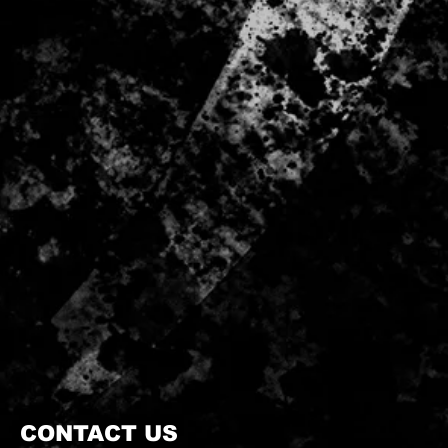
CONTACT US