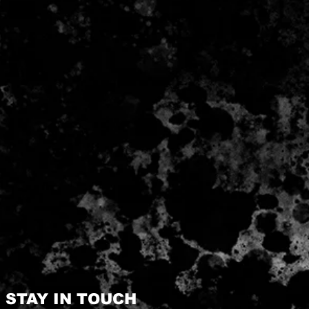
STAY IN TOUCH