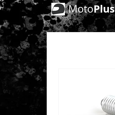
Plus
Moto