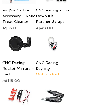
FullSix Carbon
CNC Racing - Tie
Accessory - Nano
Down Kit -
Treat Cleaner
Ratchet Straps
Price
Price
A$35.00
A$49.00
CNC Racing -
CNC Racing -
Rocket Mirrors -
Keyring
Each
Out of stock
Price
A$119.00