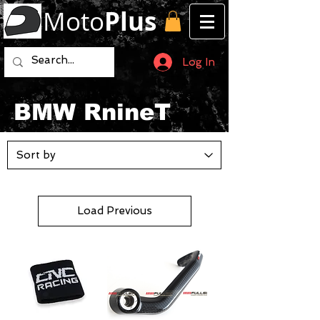
Moto
Plus
Log In
BMW RnineT
Load Previous