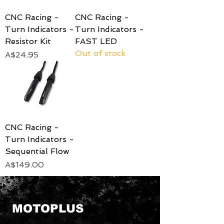
CNC Racing -
CNC Racing -
Turn Indicators -
Turn Indicators -
Resistor Kit
FAST LED
Out of stock
Price
A$24.95
CNC Racing -
Turn Indicators -
Sequential Flow
Price
A$149.00
MOTOPLUS