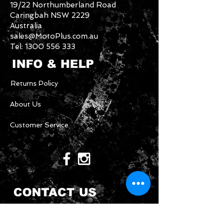
19/22 Northumberland Road
Caringbah NSW 2229
Australia
sales@MotoPlus.com.au
Tel:
1300 556 333
INFO & HELP
Returns Policy
About Us
Customer Service
CONTACT US