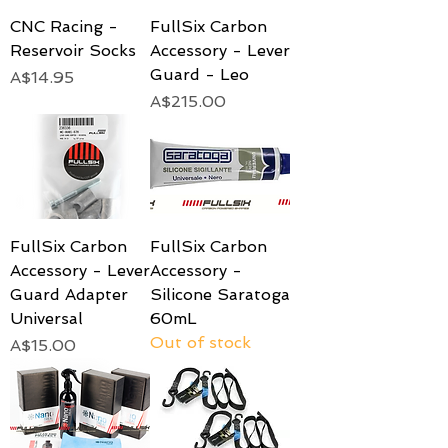
CNC Racing -
FullSix Carbon
Reservoir Socks
Accessory - Lever
Guard - Leo
Price
A$14.95
Price
A$215.00
FullSix Carbon
FullSix Carbon
Accessory - Lever
Accessory -
Guard Adapter
Silicone Saratoga
Universal
60mL
Out of stock
Price
A$15.00