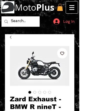
Moto
Plus
Log In
Zard Exhaust -
BMW R nineT -