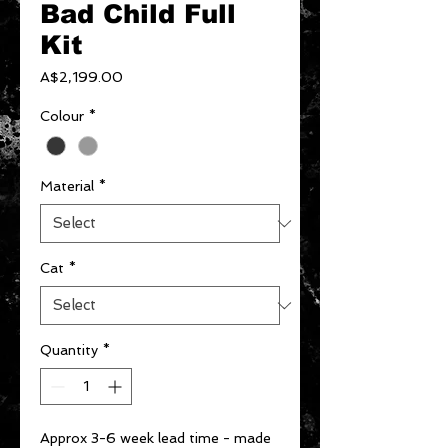
Bad Child Full
Kit
Price
A$2,199.00
Colour
*
Material
*
Cat
*
Quantity
*
Approx 3-6 week lead time - made