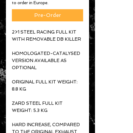
to order in Europe.
Pre-Order
2>1 STEEL RACING FULL KIT
WITH REMOVABLE DB KILLER
HOMOLOGATED-CATALYSED
VERSION AVAILABLE AS
OPTIONAL
ORIGINAL FULL KIT WEIGHT:
8.8 KG
ZARD STEEL FULL KIT
WEIGHT: 5.3 KG
HARD INCREASE, COMPARED
TO THE ORIGINAL EXHAUST