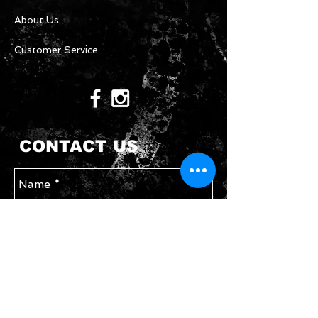
About Us
Customer Service
CONTACT US