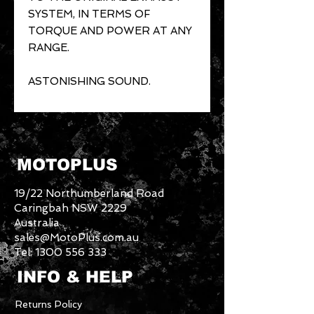
SYSTEM, IN TERMS OF
TORQUE AND POWER AT ANY
RANGE.
ASTONISHING SOUND.
MOTOPLUS
19/22 Northumberland Road
Caringbah NSW 2229
Australia
sales@MotoPlus.com.au
Tel:
1300 556 333
INFO & HELP
Returns Policy