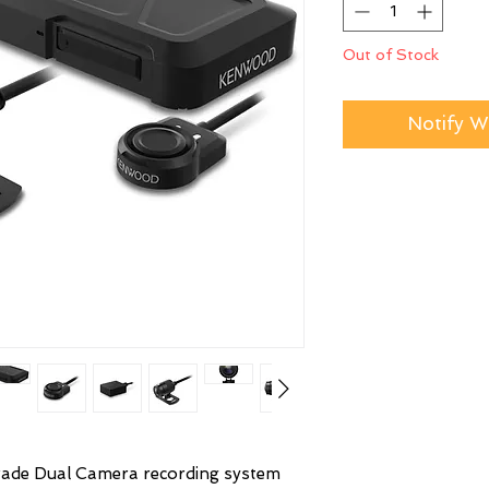
Out of Stock
Notify W
rade Dual Camera recording system