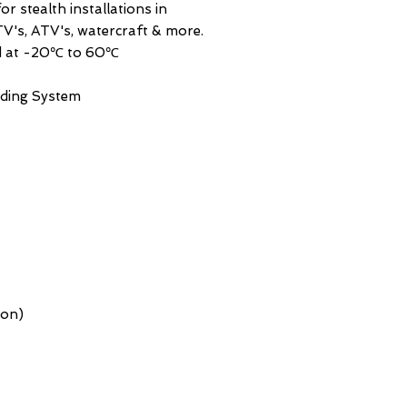
r stealth installations in
V's, ATV's, watercraft & more.
ed at -20℃ to 60℃
ding System
ion)