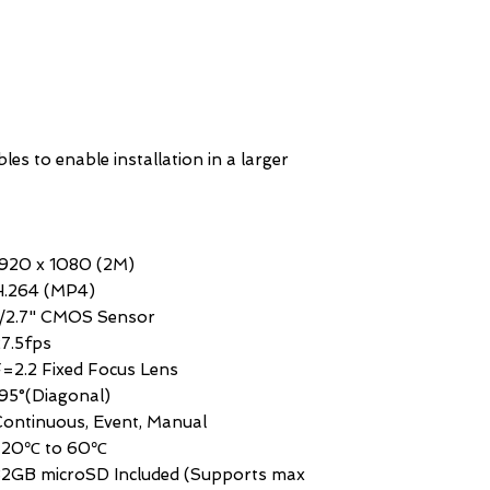
es to enable installation in a larger
1920 x 1080 (2M)
H.264 (MP4)
1/2.7" CMOS Sensor
7.5fps
=2.2 Fixed Focus Lens
95°(Diagonal)
ontinuous, Event, Manual
-20℃ to 60℃
32GB microSD Included (Supports max