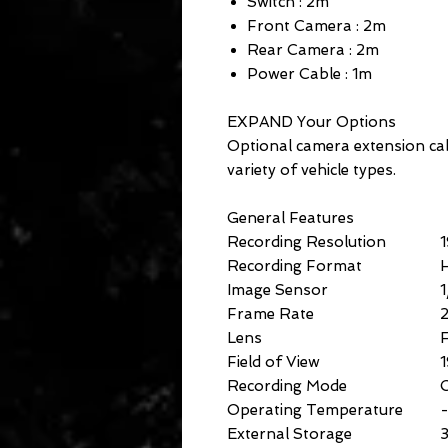
Switch : 2m
Front Camera : 2m
Rear Camera : 2m
Power Cable : 1m
EXPAND Your Options
Optional camera extension cabl
variety of vehicle types.
General Features
Recording Resolution
Recording Format
Image Sensor
Frame Rate
2
Lens
F
Field of View
1
Recording Mode
C
Operating Temperature
External Storage