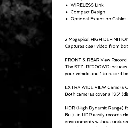
WIRELESS Link
Compact Design
Optional Extension Cables
2 Megapixel HIGH DEFINITIO
Captures clear video from both
FRONT & REAR View Recordi
The STZ-RF200WD includes 2 c
your vehicle and 1 to record be
EXTRA WIDE VIEW Camera C
Both cameras cover a 195° (dia
HDR (High Dynamic Range) fo
Built-in HDR easily records cle
environments without underex