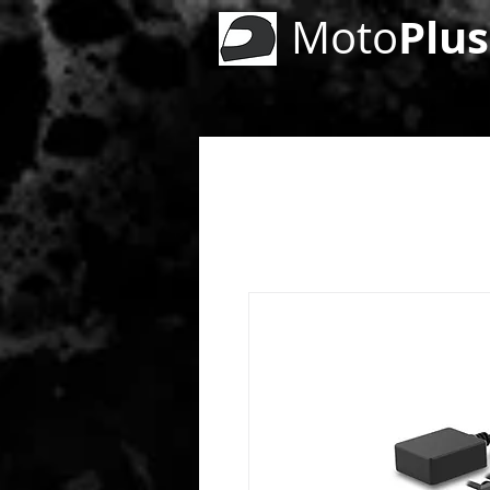
Plus
Moto