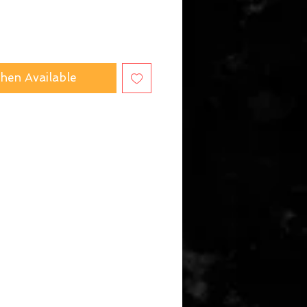
hen Available