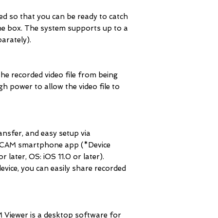
ed so that you can be ready to catch
 the box. The system supports up to a
arately).
 the recorded video file from being
gh power to allow the video file to
ransfer, and easy setup via
AM smartphone app (*Device
 later, OS: iOS 11.0 or later).
device, you can easily share recorded
ewer is a desktop software for