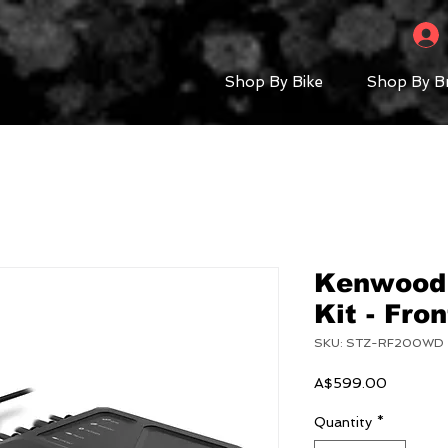
Shop By Bike
Shop By B
Kenwood
Kit - Fro
SKU: STZ-RF200WD
Price
A$599.00
Quantity
*