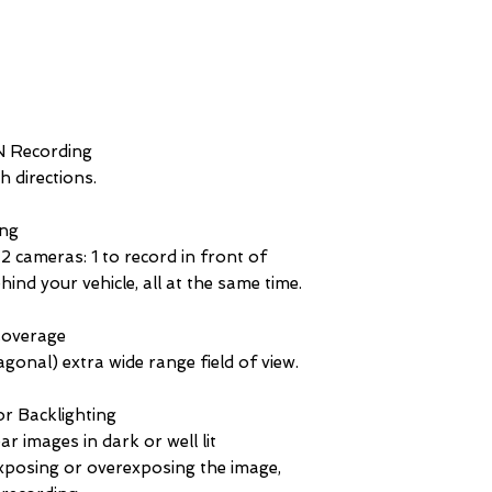
N Recording
 directions.
ng
ameras: 1 to record in front of
hind your vehicle, all at the same time.
overage
gonal) extra wide range field of view.
r Backlighting
ar images in dark or well lit
posing or overexposing the image,