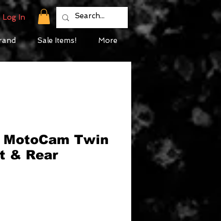
Log In
rand
Sale Items!
More
 MotoCam Twin
nt & Rear