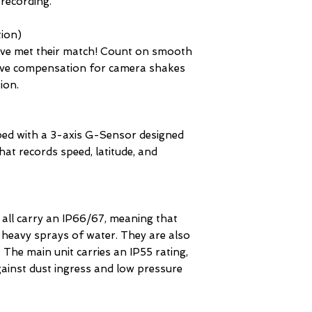
 recording.
tion)
ve met their match! Count on smooth
tive compensation for camera shakes
tion.
d with a 3-axis G-Sensor designed
hat records speed, latitude, and
all carry an IP66/67, meaning that
, heavy sprays of water. They are also
. The main unit carries an IP55 rating,
gainst dust ingress and low pressure