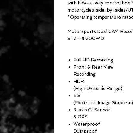
with hide-a-way control box fo
motorcycles, side-by-sides/UT
*Operating temperature rat
Motorsports Dual CAM Recor
STZ-RF200WD
Full HD Recording
Front & Rear View
Recording
HDR
(High Dynamic Range)
EIS
(Electronic Image Stabilizat
3-axis G-Sensor
& GPS
Waterproof
Dustproof