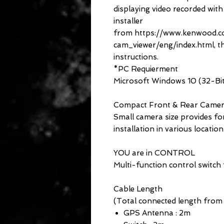
displaying video recorded wit
installer
from https://www.kenwood.
cam_viewer/eng/index.html, th
instructions.
*PC Requierment
Microsoft Windows 10 (32-Bit 
Compact Front & Rear Came
Small camera size provides for
installation in various location
YOU are in CONTROL
Multi-function control switch 
Cable Length
(Total connected length from
GPS Antenna : 2m