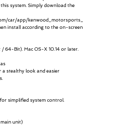
h this system. Simply download the
com/car/app/kenwood_motorsports_
en install according to the on-screen
/ 64-Bit). Mac OS-X 10.14 or later.
ras
 a stealthy look and easier
s.
for simplified system control.
 main unit)