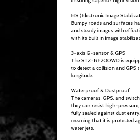
ensuring superior night vision
EIS (Electronic Image Stabliza
Bumpy roads and surfaces ha
and steady images with effec
with its built in image stabiliza
3-axis G-sensor & GPS
The STZ-RF200WD is equippe
to detect a collision and GPS t
longitude.
Waterproof & Dustproof
The cameras, GPS, and switch 
they can resist high-pressure
fully sealed against dust entry
meaning that it is protected a
water jets.