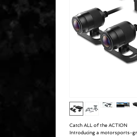
Catch ALL of the ACTION
Introducing a motorsports-g