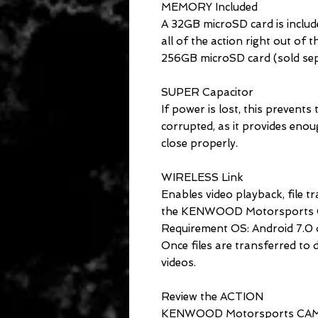
MEMORY Included
A 32GB microSD card is includ
all of the action right out of
256GB microSD card (sold sep
SUPER Capacitor
If power is lost, this prevents
corrupted, as it provides enou
close properly.
WIRELESS Link
Enables video playback, file t
the KENWOOD Motorsports C
Requirement OS: Android 7.0 or
Once files are transferred to 
videos.
Review the ACTION
KENWOOD Motorsports CAM Vi