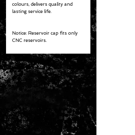
colours, delivers quality and
lasting service life.
Notice: Reservoir cap fits only
CNC reservoirs.