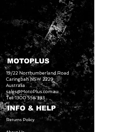
MOTOPLUS
19/22 Northumberland Road
Caringbah NSW 2229
Australia
sales@MotoPlus.com.au
Tel:
1300 556 333
INFO & HELP
Returns Policy