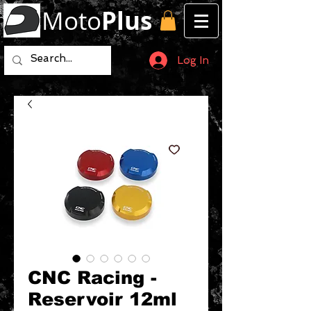
Moto
Plus
Log In
CNC Racing -
Reservoir 12ml