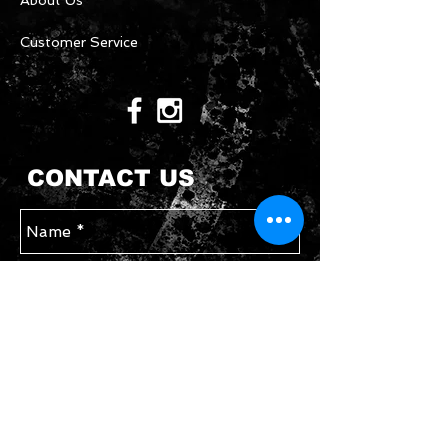
About Us
Customer Service
CONTACT US