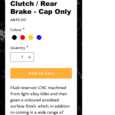
Clutch / Rear
Brake - Cap Only
Price
A$45.00
Colour
*
Quantity
*
Add to Cart
Fluid reservoir CNC machined
from light alloy billet and then
given a coloured anodized
surface finish, which, in addition
to coming in a wide range of