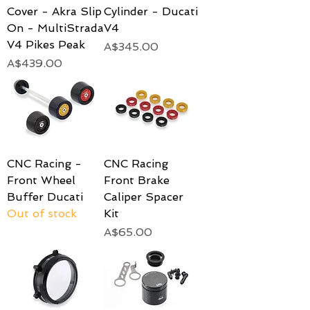
Cover - Akra Slip
Cylinder - Ducati
On - MultiStrada
V4
V4 Pikes Peak
Price
A$345.00
Price
A$439.00
CNC Racing -
CNC Racing
Front Wheel
Front Brake
Buffer Ducati
Caliper Spacer
Out of stock
Kit
Price
A$65.00