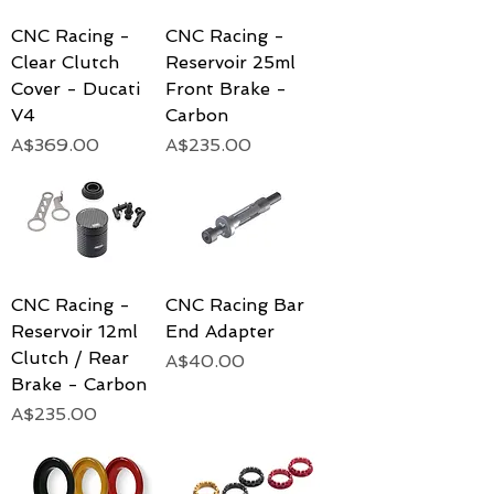
CNC Racing -
CNC Racing -
Clear Clutch
Reservoir 25ml
Cover - Ducati
Front Brake -
V4
Carbon
Price
Price
A$369.00
A$235.00
CNC Racing -
CNC Racing Bar
Reservoir 12ml
End Adapter
Clutch / Rear
Price
A$40.00
Brake - Carbon
Price
A$235.00