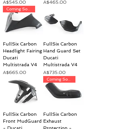
Price
Price
A$545.00
A$465.00
Coming Soon!
FullSix Carbon
FullSix Carbon
Headlight Fairing
Hand Guard Set
Ducati
Ducati
Multistrada V4
Multistrada V4
Price
Price
A$665.00
A$735.00
Coming Soon!
FullSix Carbon
FullSix Carbon
Front MudGuard
Exhaust
- Ducati
Protection -