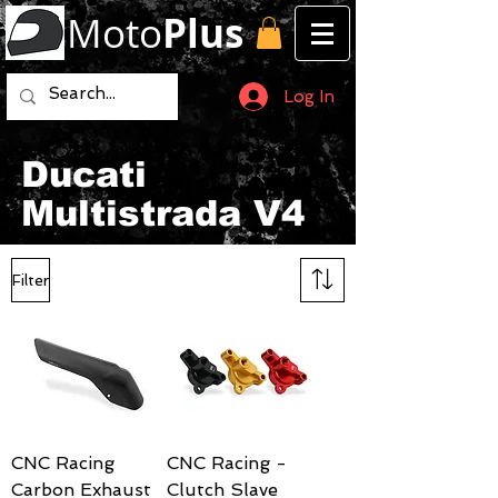
Moto
Plus
Log In
Ducati
Multistrada V4
Filter
CNC Racing
CNC Racing -
Carbon Exhaust
Clutch Slave