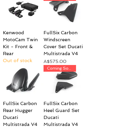
Kenwood
FullSix Carbon
MotoCam Twin
Windscreen
Kit - Front &
Cover Set Ducati
Rear
Multistrada V4
Out of stock
Price
A$575.00
Coming Soon!
FullSix Carbon
FullSix Carbon
Rear Hugger
Heel Guard Set
Ducati
Ducati
Multistrada V4
Multistrada V4