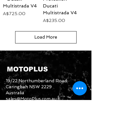
Multistrada V4
Ducati
Multistrada V4
Price
A$725.00
Price
A$235.00
Load More
MOTOPLUS
19/22 Northumberland Road
Caringbah NSW 2229
Australia
sales@MotoPlus.com.au
Tel:
1300 556 333
INFO & HELP
Returns Policy