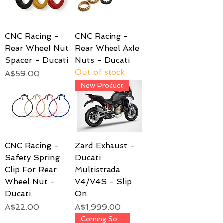
CNC Racing -
CNC Racing -
Rear Wheel Nut
Rear Wheel Axle
Spacer - Ducati
Nuts - Ducati
Out of stock
Price
A$59.00
New Product
CNC Racing -
Zard Exhaust -
Safety Spring
Ducati
Clip For Rear
Multistrada
Wheel Nut -
V4/V4S - Slip
Ducati
On
Price
Price
A$22.00
A$1,999.00
Coming Soon!