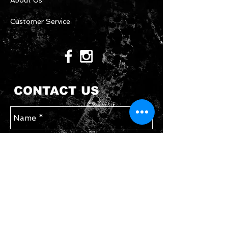
About Us
Customer Service
CONTACT US