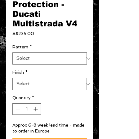
Protection -
Ducati
Multistrada V4
Price
A$235.00
Pattern
*
Finish
*
Quantity
*
Approx 6-8 week lead time - made
to order in Europe.