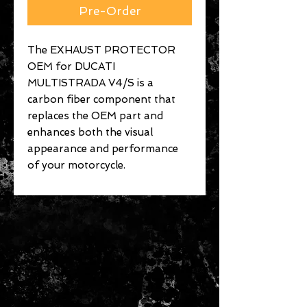
Pre-Order
The EXHAUST PROTECTOR
OEM for DUCATI
MULTISTRADA V4/S is a
carbon fiber component that
replaces the OEM part and
enhances both the visual
appearance and performance
of your motorcycle.