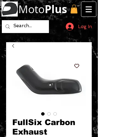
Moto
Plus
Log In
FullSix Carbon
Exhaust