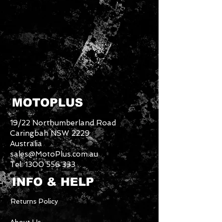
MOTOPLUS
19/22 Northumberland Road
Caringbah NSW 2229
Australia
sales@MotoPlus.com.au
Tel:
1300 556 333
INFO & HELP
Returns Policy