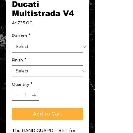
Ducati
Multistrada V4
Price
A$735.00
Pattern
*
Finish
*
Quantity
*
Add to Cart
The HAND GUARD - SET for