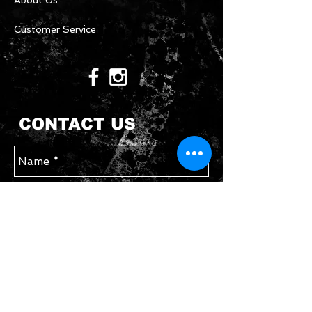
About Us
Customer Service
CONTACT US