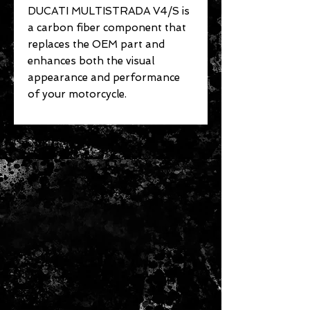
DUCATI MULTISTRADA V4/S is
a carbon fiber component that
replaces the OEM part and
enhances both the visual
appearance and performance
of your motorcycle.