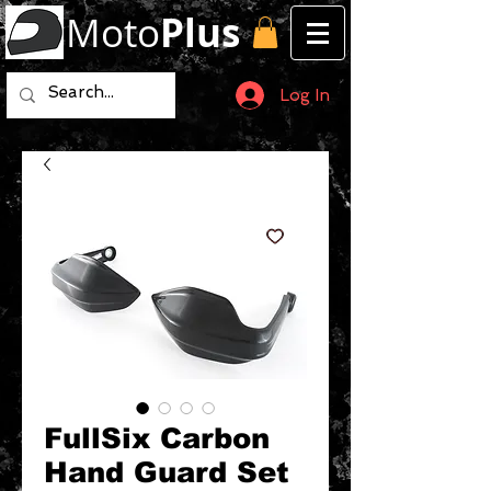
Moto
Plus
Log In
FullSix Carbon
Hand Guard Set