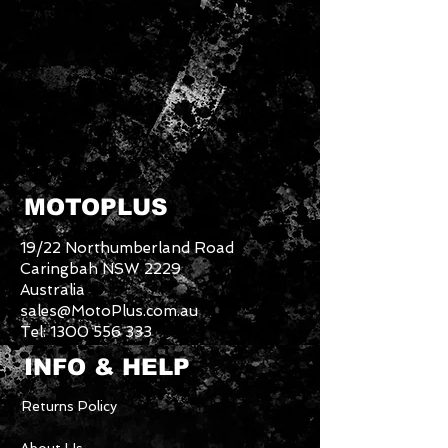
MOTOPLUS
19/22 Northumberland Road
Caringbah NSW 2229
Australia
sales@MotoPlus.com.au
Tel:
1300 556 333
INFO & HELP
Returns Policy