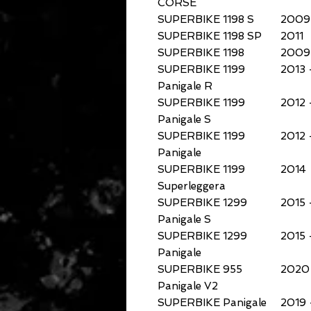
CORSE
SUPERBIKE 1198 S
2009
SUPERBIKE 1198 SP
2011
SUPERBIKE 1198
2009 
SUPERBIKE 1199
2013 
Panigale R
SUPERBIKE 1199
2012 
Panigale S
SUPERBIKE 1199
2012 
Panigale
SUPERBIKE 1199
2014
Superleggera
SUPERBIKE 1299
2015 
Panigale S
SUPERBIKE 1299
2015 
Panigale
SUPERBIKE 955
2020 
Panigale V2
SUPERBIKE Panigale
2019 