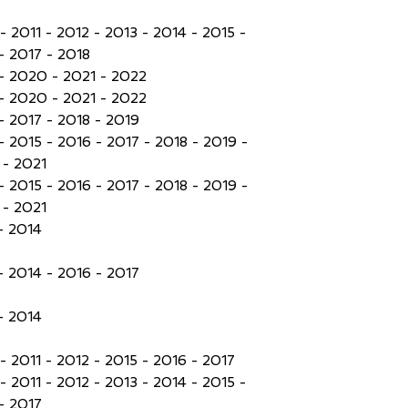
- 2011 - 2012 - 2013 - 2014 - 2015 -
- 2017 - 2018
- 2020 - 2021 - 2022
- 2020 - 2021 - 2022
- 2017 - 2018 - 2019
- 2015 - 2016 - 2017 - 2018 - 2019 -
- 2021
- 2015 - 2016 - 2017 - 2018 - 2019 -
- 2021
- 2014
- 2014 - 2016 - 2017
- 2014
- 2011 - 2012 - 2015 - 2016 - 2017
- 2011 - 2012 - 2013 - 2014 - 2015 -
- 2017