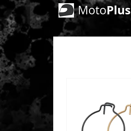
Plus
Moto