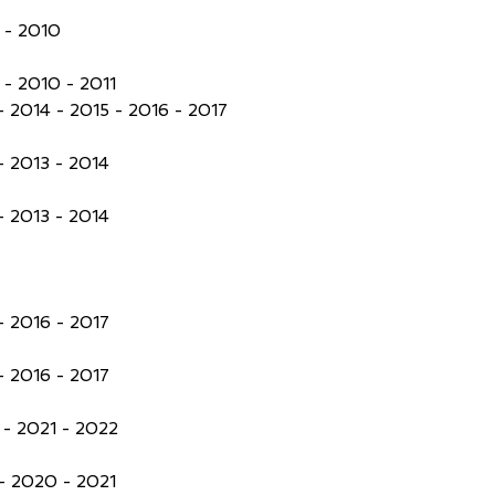
 - 2010
- 2010 - 2011
- 2014 - 2015 - 2016 - 2017
- 2013 - 2014
- 2013 - 2014
- 2016 - 2017
- 2016 - 2017
- 2021 - 2022
- 2020 - 2021