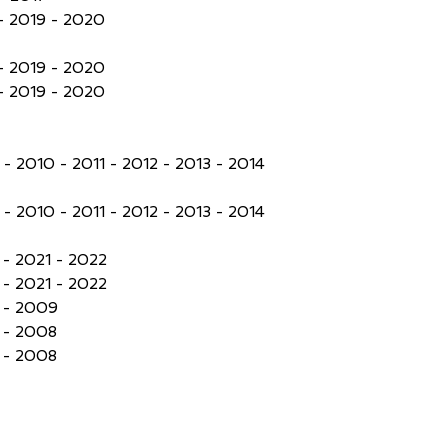
- 2019 - 2020
- 2019 - 2020
- 2019 - 2020
- 2010 - 2011 - 2012 - 2013 - 2014
- 2010 - 2011 - 2012 - 2013 - 2014
- 2021 - 2022
- 2021 - 2022
 - 2009
 - 2008
 - 2008