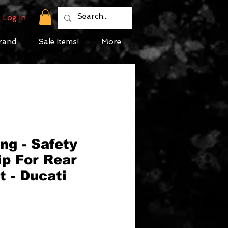
Log In
rand
Sale Items!
More
ng - Safety
ip For Rear
 - Ducati