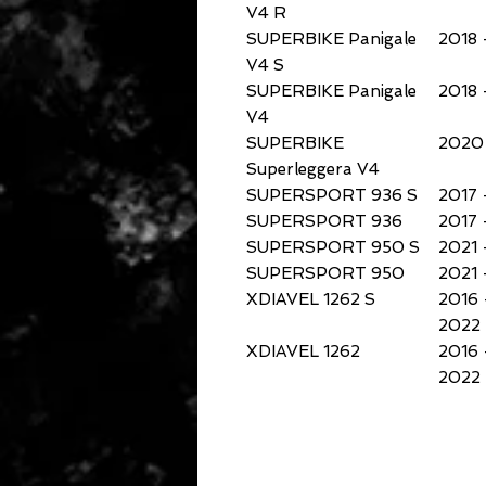
V4 R
SUPERBIKE Panigale
2018 
V4 S
SUPERBIKE Panigale
2018 
V4
SUPERBIKE
2020 
Superleggera V4
SUPERSPORT 936 S
2017 
SUPERSPORT 936
2017 
SUPERSPORT 950 S
2021 
SUPERSPORT 950
2021 
XDIAVEL 1262 S
2016 
2022
XDIAVEL 1262
2016 
2022