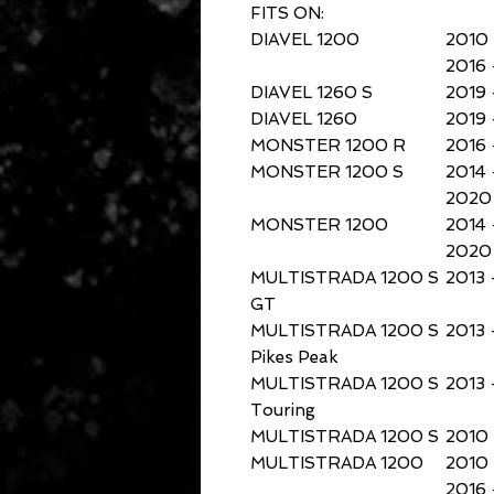
FITS ON:
DIAVEL 1200
2010 
2016 
DIAVEL 1260 S
2019 
DIAVEL 1260
2019 
MONSTER 1200 R
2016 
MONSTER 1200 S
2014 
2020 
MONSTER 1200
2014 
2020 
MULTISTRADA 1200 S
2013 
GT
MULTISTRADA 1200 S
2013 
Pikes Peak
MULTISTRADA 1200 S
2013 
Touring
MULTISTRADA 1200 S
2010 
MULTISTRADA 1200
2010 
2016 