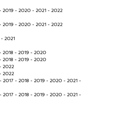
- 2019 - 2020 - 2021 - 2022
- 2019 - 2020 - 2021 - 2022
- 2021
- 2018 - 2019 - 2020
- 2018 - 2019 - 2020
- 2022
- 2022
- 2017 - 2018 - 2019 - 2020 - 2021 -
- 2017 - 2018 - 2019 - 2020 - 2021 -