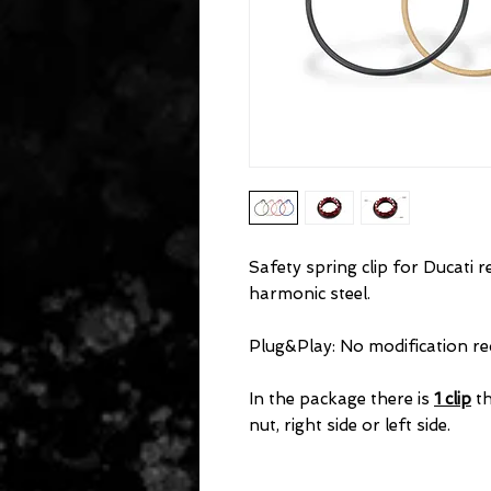
Safety spring clip for Ducati 
harmonic steel.
Plug&Play: No modification req
In the package there is
1 clip
th
nut, right side or left side.