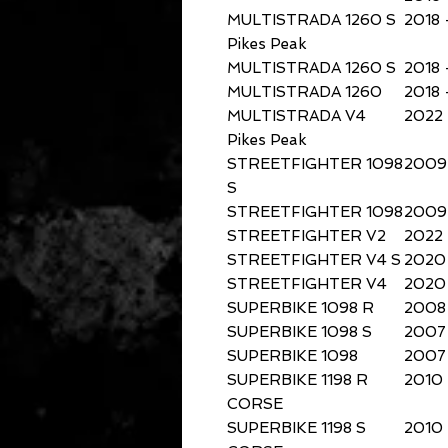
MULTISTRADA 1260 S
2018 
Pikes Peak
MULTISTRADA 1260 S
2018 
MULTISTRADA 1260
2018 
MULTISTRADA V4
2022
Pikes Peak
STREETFIGHTER 1098
2009 
S
STREETFIGHTER 1098
2009 
STREETFIGHTER V2
2022
STREETFIGHTER V4 S
2020 
STREETFIGHTER V4
2020 
SUPERBIKE 1098 R
2008
SUPERBIKE 1098 S
2007
SUPERBIKE 1098
2007
SUPERBIKE 1198 R
2010
CORSE
SUPERBIKE 1198 S
2010