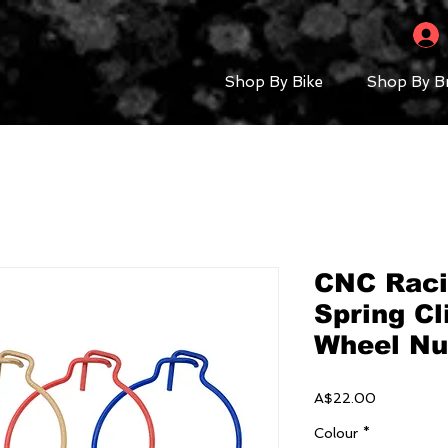
Shop By Bike
Shop By B
CNC Raci
Spring Cl
Wheel Nut
Price
A$22.00
Colour
*