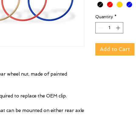
Quantity
*
Add to Cart
rear wheel nut, made of painted
uired to replace the OEM clip.
at can be mounted on either rear axle