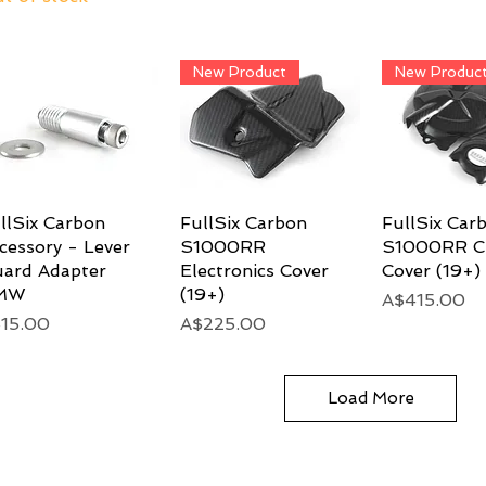
New Product
New Produc
llSix Carbon
Quick View
FullSix Carbon
Quick View
FullSix Car
Quick 
cessory - Lever
S1000RR
S1000RR C
ard Adapter
Electronics Cover
Cover (19+)
MW
(19+)
Price
A$415.00
ice
Price
15.00
A$225.00
Load More