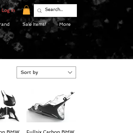
Log In
rand
Sale Items!
More
Sort by
rbon BMW
View
Fullsix Carbon BMW
Quick View