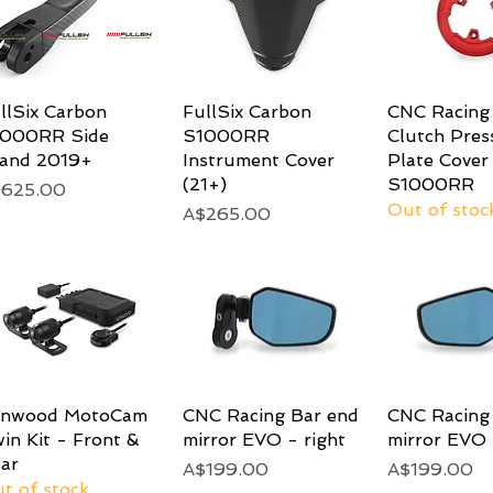
llSix Carbon
Quick View
FullSix Carbon
Quick View
CNC Racing 
Quick 
1000RR Side
S1000RR
Clutch Pres
and 2019+
Instrument Cover
Plate Cove
(21+)
S1000RR
ice
$625.00
Out of stoc
Price
A$265.00
enwood MotoCam
Quick View
CNC Racing Bar end
Quick View
CNC Racing
Quick 
in Kit - Front &
mirror EVO - right
mirror EVO 
ar
Price
Price
A$199.00
A$199.00
t of stock