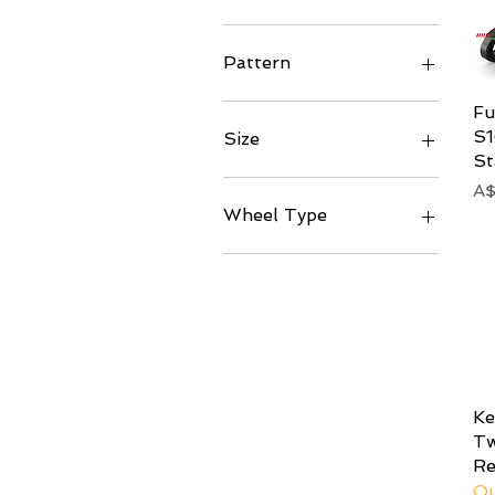
Matte
Left
Right
Pattern
245 (Twill)
Fu
S
Size
St
81mm
Pr
A
94.5mm
Wheel Type
Symmetrical
K
Tw
Re
Ou