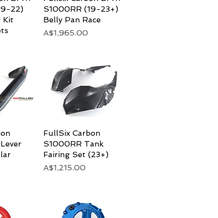
9-22)
S1000RR (19-23+)
 Kit
Belly Pan Race
ts
Price
A$1,965.00
bon
View
FullSix Carbon
Quick View
 Lever
S1000RR Tank
lar
Fairing Set (23+)
Price
A$1,215.00