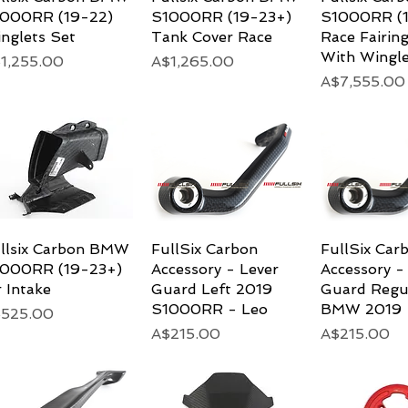
000RR (19-22)
S1000RR (19-23+)
S1000RR (1
nglets Set
Tank Cover Race
Race Fairing
With Wingle
ice
Price
1,255.00
A$1,265.00
Price
A$7,555.00
llsix Carbon BMW
Quick View
FullSix Carbon
Quick View
FullSix Car
Quick 
000RR (19-23+)
Accessory - Lever
Accessory -
r Intake
Guard Left 2019
Guard Regu
S1000RR - Leo
BMW 2019
ice
525.00
Price
Price
A$215.00
A$215.00