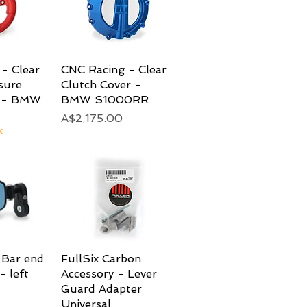
- Clear
View
CNC Racing - Clear
Quick View
sure
Clutch Cover -
r - BMW
BMW S1000RR
Price
A$2,175.00
k
 Bar end
View
FullSix Carbon
Quick View
- left
Accessory - Lever
Guard Adapter
Universal