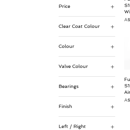
S1
Price
Wi
Pr
A$
A$3
A$7,555
Clear Coat Colour
Colour
Valve Colour
Fu
S1
Bearings
Ai
Ceramic
Pr
A$
Standard
Finish
Gloss
Matt
Left / Right