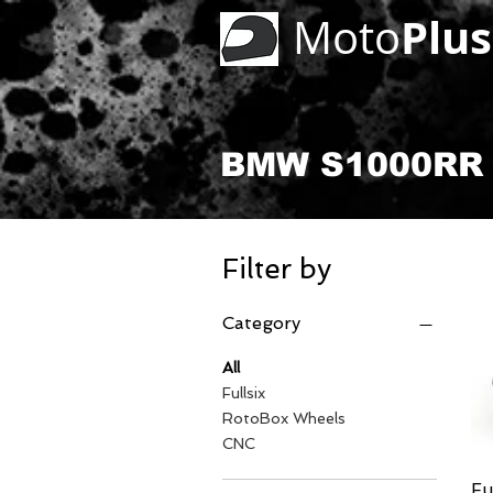
Plus
Moto
BMW S1000RR 
Filter by
Category
All
Fullsix
RotoBox Wheels
CNC
Fu