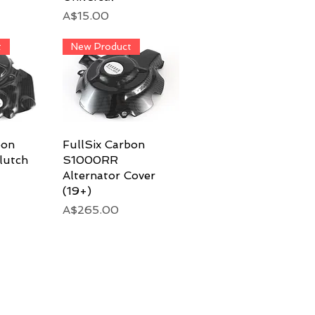
Price
A$15.00
t
New Product
bon
View
FullSix Carbon
Quick View
lutch
S1000RR
Alternator Cover
(19+)
Price
A$265.00