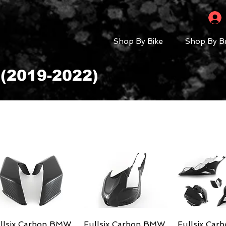
Shop By Bike
Shop By B
(2019-2022)
llsix Carbon BMW
Quick View
Fullsix Carbon BMW
Quick View
Fullsix Ca
Quick 