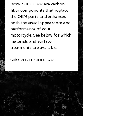
BMW S 1000RR are carbon
fiber components that replace
the OEM parts and enhances
both the visual appearance and
performance of your
motorcycle. See below for which
materials and surface
treatments are available.
Suits 2021+ S1000RR