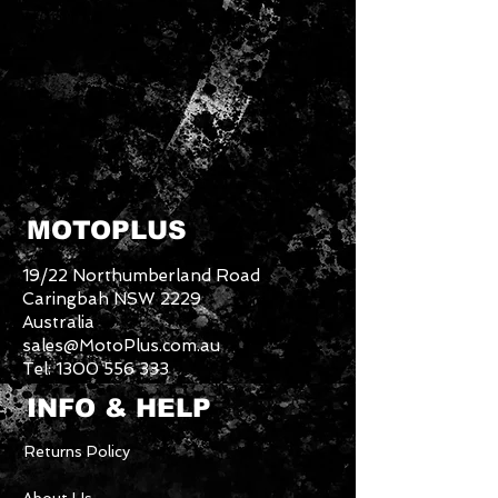
MOTOPLUS
19/22 Northumberland Road
Caringbah NSW 2229
Australia
sales@MotoPlus.com.au
Tel:
1300 556 333
INFO & HELP
Returns Policy