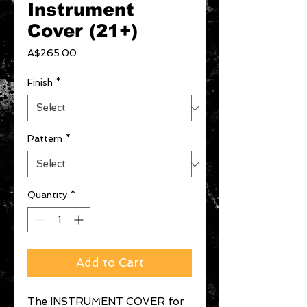
Instrument
Cover (21+)
Price
A$265.00
Finish
*
Pattern
*
Quantity
*
Add to Cart
The INSTRUMENT COVER for