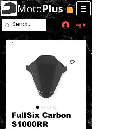
Moto
Plus
Log In
FullSix Carbon
S1000RR