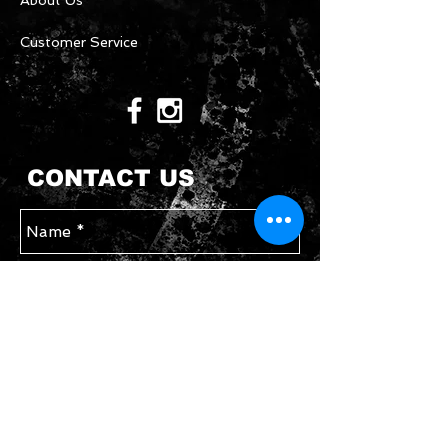
About Us
Customer Service
CONTACT US