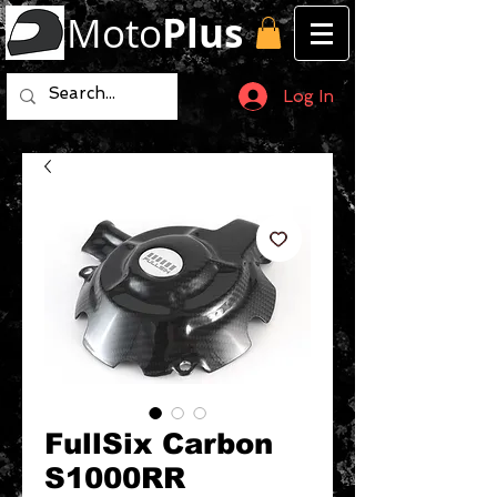
Moto
Plus
Log In
FullSix Carbon
S1000RR