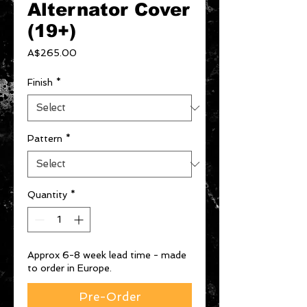
Alternator Cover
(19+)
Price
A$265.00
Finish
*
Pattern
*
Quantity
*
Approx 6-8 week lead time - made
to order in Europe.
Pre-Order