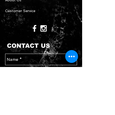
About Us
Customer Service
CONTACT US