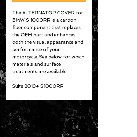
The ALTERNATOR COVER for
BMW S 1000RR is a carbon
fiber component that replaces
the OEM part and enhances
both the visual appearance and
performance of your
motorcycle. See below for which
materials and surface
treatments are available.
Suits 2019+ S1000RR