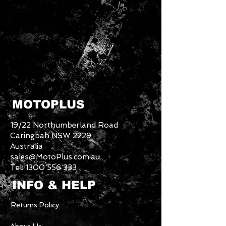
MOTOPLUS
19/22 Northumberland Road
Caringbah NSW 2229
Australia
sales@MotoPlus.com.au
Tel:
1300 556 333
INFO & HELP
Returns Policy