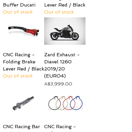
Buffer Ducati
Lever Red / Black
Out of stock
Out of stock
CNC Racing -
Zard Exhaust -
Folding Brake
Diavel 1260
Lever Red / Black
2019/20
Out of stock
(EURO4)
Price
A$3,999.00
CNC Racing Bar
CNC Racing -