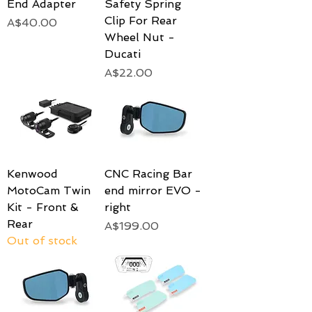
End Adapter
Safety Spring
Clip For Rear
Price
A$40.00
Wheel Nut -
Ducati
Price
A$22.00
Kenwood
CNC Racing Bar
MotoCam Twin
end mirror EVO -
Kit - Front &
right
Rear
Price
A$199.00
Out of stock