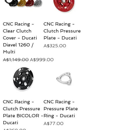
CNC Racing -
CNC Racing -
Clear Clutch
Clutch Pressure
Cover - Ducati
Plate - Ducati
Diavel 1260 /
Price
A$325.00
Multi
Regular Price
Sale Price
A$1,149.00
A$999.00
CNC Racing -
CNC Racing -
Clutch Pressure
Pressure Plate
Plate BICOLOR -
Ring - Ducati
Ducati
Price
A$77.00