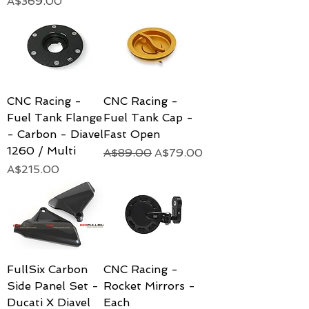
Price
A$369.00
CNC Racing -
CNC Racing -
Fuel Tank Flange
Fuel Tank Cap -
- Carbon - Diavel
Fast Open
1260 / Multi
Regular Price
Sale Price
A$89.00
A$79.00
Price
A$215.00
FullSix Carbon
CNC Racing -
Side Panel Set -
Rocket Mirrors -
Ducati X Diavel
Each