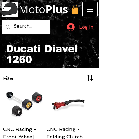
Moto
Plus
Log In
Ducati Diavel
1260
Filter
CNC Racing -
CNC Racing -
Front Wheel
Folding Clutch