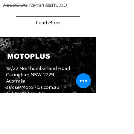
Regular Price
Sale Price
Price
A$605.00
A$484.00
A$119.00
Load More
MOTOPLUS
19/22 Northumberland Road
Caringbah NSW 2229
Australia
sales@MotoPlus.com.au
Tel:
1300 556 333
INFO & HELP
Returns Policy
About Us