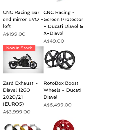
CNC Racing Bar
CNC Racing -
end mirror EVO -
Screen Protector
left
- Ducati Diavel &
X-Diavel
Price
A$199.00
Price
A$49.00
Now in Stock
Zard Exhaust -
RotoBox Boost
Diavel 1260
Wheels - Ducati
2020/21
Diavel
(EURO5)
Price
A$6,499.00
Price
A$3,999.00