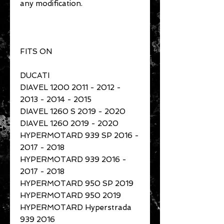
any modification.
FITS ON
DUCATI
DIAVEL 1200 2011 - 2012 -
2013 - 2014 - 2015
DIAVEL 1260 S 2019 - 2020
DIAVEL 1260 2019 - 2020
HYPERMOTARD 939 SP 2016 -
2017 - 2018
HYPERMOTARD 939 2016 -
2017 - 2018
HYPERMOTARD 950 SP 2019
HYPERMOTARD 950 2019
HYPERMOTARD Hyperstrada
939 2016