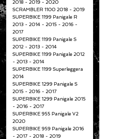
2018 - 2019 - 2020
SCRAMBLER 1100 2018 - 2019
SUPERBIKE 1199 Panigale R
2013 - 2014 - 2015 - 2016 -
2017
SUPERBIKE 1199 Panigale S
2012 - 2013 - 2014
SUPERBIKE 1199 Panigale 2012
- 2013 - 2014
SUPERBIKE 1199 Superleggera
2014
SUPERBIKE 1299 Panigale S
2015 - 2016 - 2017
SUPERBIKE 1299 Panigale 2015
- 2016 - 2017
SUPERBIKE 955 Panigale V2
2020
SUPERBIKE 959 Panigale 2016
- 2017 - 2018 - 2019