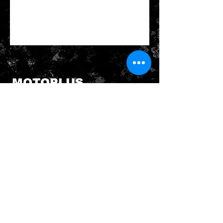
MOTOPLUS
19/22 Northumberland Road
Caringbah NSW 2229
Australia
sales@MotoPlus.com.au
Tel:
1300 556 333
INFO & HELP
Returns Policy
About Us