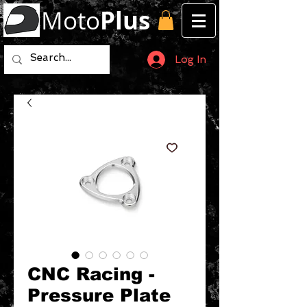
Moto
Plus
Log In
CNC Racing -
Pressure Plate