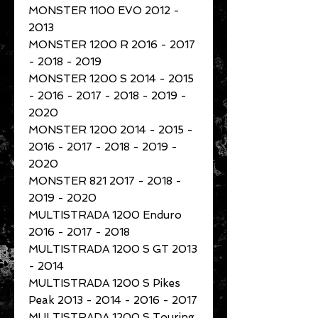
MONSTER 1100 EVO 2012 -
2013
MONSTER 1200 R 2016 - 2017
- 2018 - 2019
MONSTER 1200 S 2014 - 2015
- 2016 - 2017 - 2018 - 2019 -
2020
MONSTER 1200 2014 - 2015 -
2016 - 2017 - 2018 - 2019 -
2020
MONSTER 821 2017 - 2018 -
2019 - 2020
MULTISTRADA 1200 Enduro
2016 - 2017 - 2018
MULTISTRADA 1200 S GT 2013
- 2014
MULTISTRADA 1200 S Pikes
Peak 2013 - 2014 - 2016 - 2017
MULTISTRADA 1200 S Touring