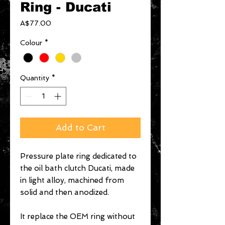
Ring - Ducati
Price
A$77.00
Colour
*
Quantity
*
Add to Cart
Pressure plate ring dedicated to
the oil bath clutch Ducati, made
in light alloy, machined from
solid and then anodized.
It replace the OEM ring without