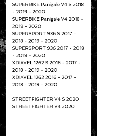
SUPERBIKE Panigale V4 S 2018
- 2019 - 2020
SUPERBIKE Panigale V4 2018 -
2019 - 2020
SUPERSPORT 936 S 2017 -
2018 - 2019 - 2020
SUPERSPORT 936 2017 - 2018
- 2019 - 2020
XDIAVEL 1262 S 2016 - 2017 -
2018 - 2019 - 2020
XDIAVEL 1262 2016 - 2017 -
2018 - 2019 - 2020
STREETFIGHTER V4 S 2020
STREETFIGHTER V4 2020