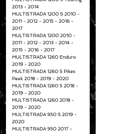
2013 - 2014
MULTISTRADA 1200 S 2010 -
2011 - 2012 - 2015 - 2016 -
2017
MULTISTRADA 1200 2010 -
2011 - 2012 - 2013 - 2014 -
2015 - 2016 - 2017
MULTISTRADA 1260 Enduro
2019 - 2020
MULTISTRADA 1260 S Pikes
Peak 2018 - 2019 - 2020
MULTISTRADA 1260 S 2018 -
2019 - 2020
MULTISTRADA 1260 2018 -
2019 - 2020
MULTISTRADA 950 S 2019 -
2020
MULTISTRADA 950 2017 -