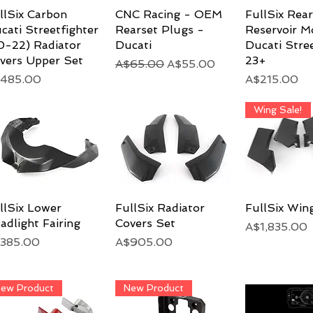
llSix Carbon
Quick View
CNC Racing - OEM
Quick View
FullSix Rea
Quick 
cati Streetfighter
Rearset Plugs -
Reservoir M
0-22) Radiator
Ducati
Ducati Stree
vers Upper Set
23+
Regular Price
Sale Price
A$65.00
A$55.00
ice
Price
485.00
A$215.00
Wing Sale!
llSix Lower
Quick View
FullSix Radiator
Quick View
FullSix Win
Quick 
adlight Fairing
Covers Set
Price
A$1,835.00
ice
Price
385.00
A$905.00
ew Product
New Product