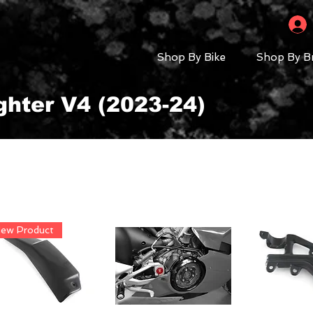
Shop By Bike
Shop By B
ghter V4 (2023-24)
ew Product