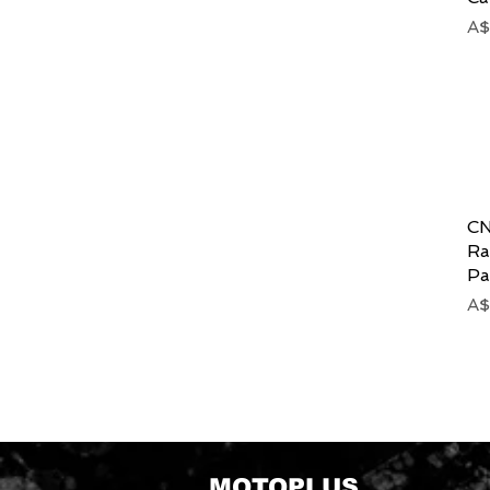
Pr
A$
CN
Ra
Pa
Pr
A$
MOTOPLUS