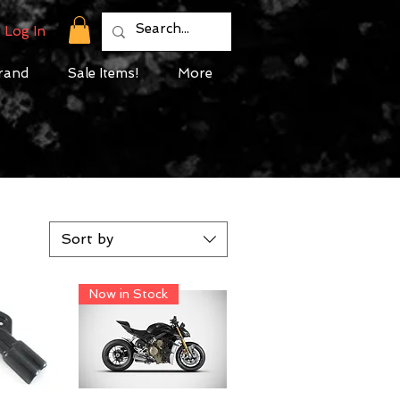
Log In
rand
Sale Items!
More
Sort by
Now in Stock