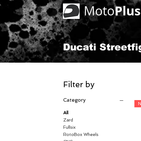
Plus
Moto
Ducati Streetfi
Filter by
Category
N
All
Zard
Fullsix
RotoBox Wheels