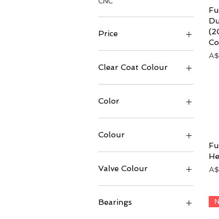
CNC
Fu
Du
(2
Price
Co
Pr
A$
A$15
A$6,999
Clear Coat Colour
Color
Colour
Fu
He
Valve Colour
Pr
A$
N
Bearings