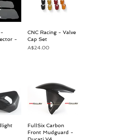
 -
View
CNC Racing - Valve
Quick View
ector -
Cap Set
Price
A$24.00
light
View
FullSix Carbon
Quick View
Front Mudguard -
Ducati V4