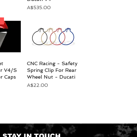
Price
A$535.00
t
et
View
CNC Racing - Safety
Quick View
er V4/S
Spring Clip For Rear
r Caps
Wheel Nut - Ducati
Price
A$22.00
STAY IN TOUCH