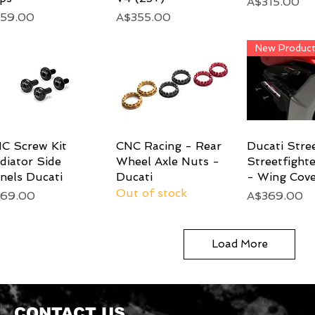
Price
A$315.00
ice
Price
59.00
A$355.00
New Produc
C Screw Kit
Quick View
CNC Racing - Rear
Quick View
Ducati Stre
Quick 
diator Side
Wheel Axle Nuts -
Streetfight
nels Ducati
Ducati
- Wing Cove
Out of stock
ice
Price
69.00
A$369.00
Load More
CONTACT US