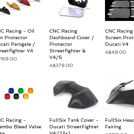
C Racing - Oil
Quick View
CNC Racing
Quick View
CNC Racing
Quick 
n Protector
Dashboard Cover /
Screen Prot
cati Panigale /
Protector
Ducati V4
reetfighter V4
Streetfighter &
Price
A$49.00
V4/S
ice
169.00
Price
A$379.00
C Racing -
Quick View
FullSix Tank Cover -
Quick View
FullSix Head
Quick 
embo Bleed Valve
Ducati StreetFighter
Fairing
ps
V4 (23+)