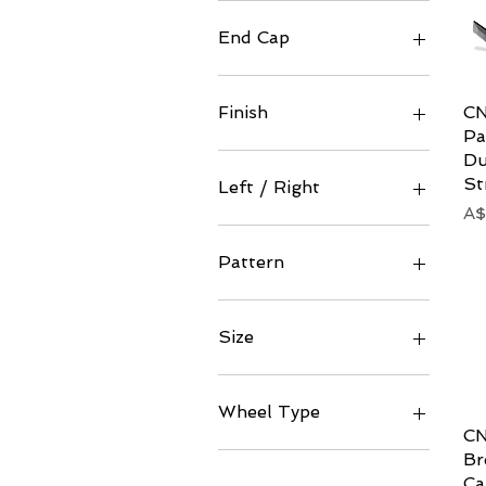
Ceramic
Standard
End Cap
Stainless
Titanium
CN
Finish
Pa
Gloss
Du
Matt
St
Left / Right
Matte
Pr
A$
Satin
Left
Right
Pattern
200 (Standard)
Size
81mm
94.5mm
Wheel Type
CN
Convex
Br
Ca