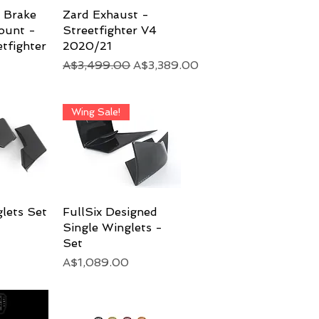
r Brake
View
Zard Exhaust -
Quick View
ount -
Streetfighter V4
tfighter
2020/21
Regular Price
Sale Price
A$3,499.00
A$3,389.00
Wing Sale!
glets Set
View
FullSix Designed
Quick View
Single Winglets -
Set
Price
A$1,089.00