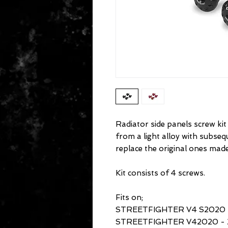
Radiator side panels screw kit
from a light alloy with subse
replace the original ones made
Kit consists of 4 screws.
Fits on;
STREETFIGHTER V4 S2020 
STREETFIGHTER V42020 - 