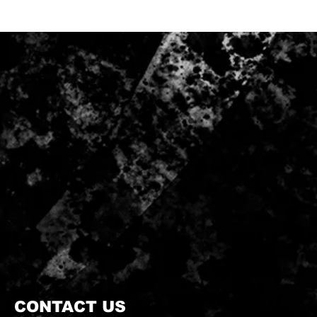
CONTACT US