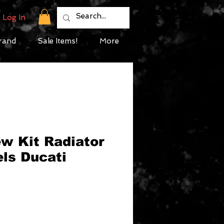
Log In
rand
Sale Items!
More
w Kit Radiator
ls Ducati