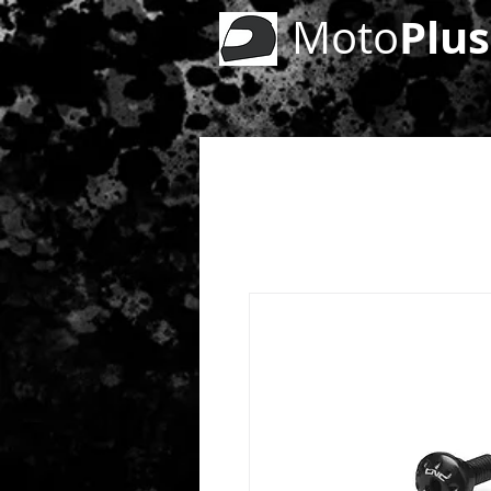
Plus
Moto