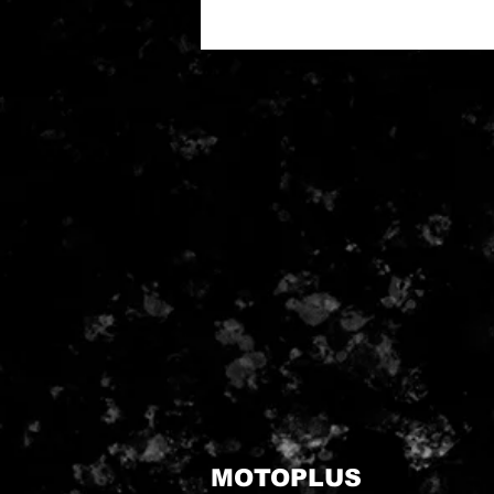
MOTOPLUS