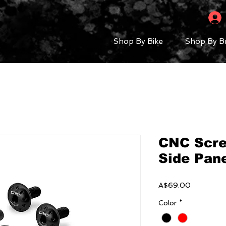
Shop By Bike
Shop By B
CNC Scre
Side Pane
Price
A$69.00
Color
*