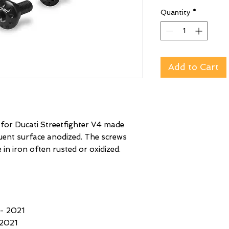
Quantity
*
Add to Cart
 for Ducati Streetfighter V4 made
quent surface anodized. The screws
 in iron often rusted or oxidized.
- 2021
2021