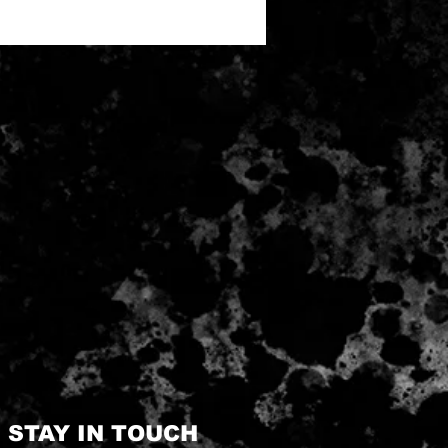
STAY IN TOUCH