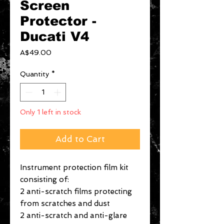
Screen
Protector -
Ducati V4
Price
A$49.00
Quantity
*
Only 1 left in stock
Add to Cart
Instrument protection film kit
consisting of:
2 anti-scratch films protecting
from scratches and dust
2 anti-scratch and anti-glare