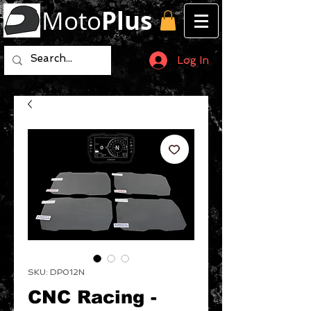
Moto
Plus
Log In
SKU: DP012N
CNC Racing -