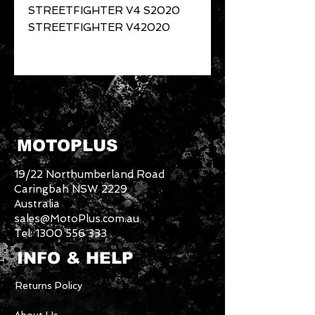
STREETFIGHTER V4 S2020
STREETFIGHTER V42020
MOTOPLUS
19/22 Northumberland Road
Caringbah NSW 2229
Australia
sales@MotoPlus.com.au
Tel:
1300 556 333
INFO & HELP
Returns Policy