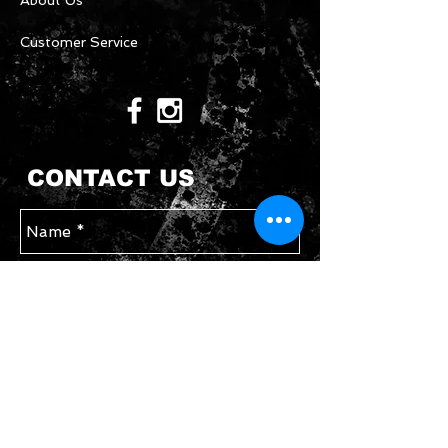
About Us
Customer Service
CONTACT US