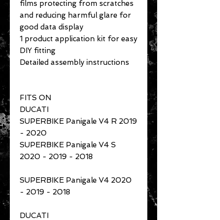
films protecting from scratches
and reducing harmful glare for
good data display
1 product application kit for easy
DIY fitting
Detailed assembly instructions
FITS ON
DUCATI
SUPERBIKE Panigale V4 R 2019
- 2020
SUPERBIKE Panigale V4 S
2020 - 2019 - 2018
SUPERBIKE Panigale V4 2020
- 2019 - 2018
DUCATI