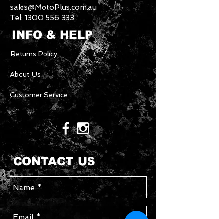
sales@MotoPlus.com.au
Tel:
1300 556 333
INFO & HELP
Returns Policy
About Us
Customer Service
CONTACT US