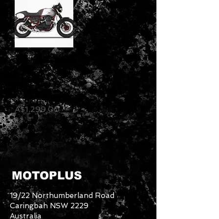
Zard Exhaust
- Moto Guzzi
V7 II Racer -
N.2 Silencers
Price
A$1,299.00
MOTOPLUS
19/22 Northumberland Road
Caringbah NSW 2229
Australia