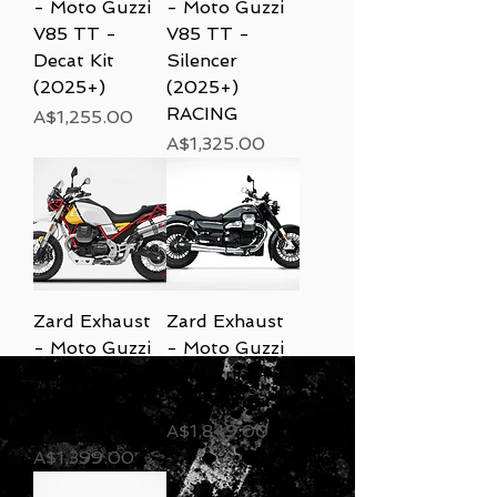
- Moto Guzzi
- Moto Guzzi
V85 TT -
V85 TT -
Decat Kit
Silencer
(2025+)
(2025+)
RACING
Price
A$1,255.00
Price
A$1,325.00
Zard Exhaust
Zard Exhaust
- Moto Guzzi
- Moto Guzzi
V85 TT -
California -
Silencer
N.2 Silencers
(2019-2023)
Price
A$1,849.00
Price
A$1,399.00