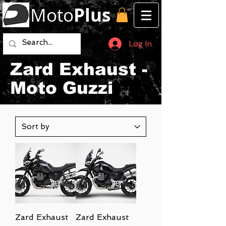
Moto
Plus
Log In
Zard Exhaust -
Moto Guzzi
Zard Exhaust
Zard Exhaust