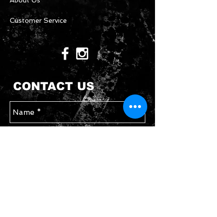
About Us
Customer Service
CONTACT US