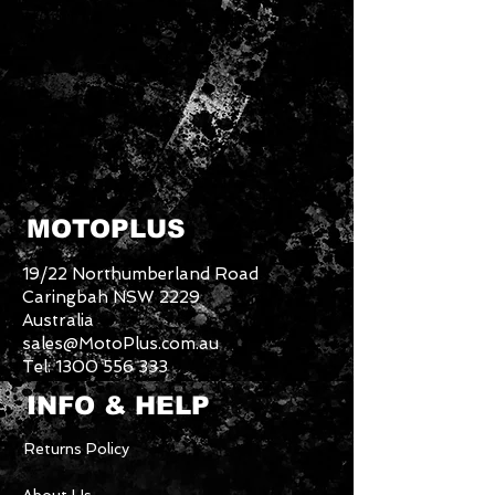
MOTOPLUS
19/22 Northumberland Road
Caringbah NSW 2229
Australia
sales@MotoPlus.com.au
Tel:
1300 556 333
INFO & HELP
Returns Policy