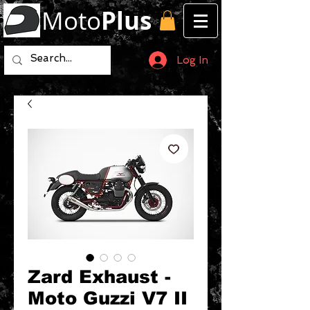
Moto
Plus
Log In
Zard Exhaust -
Moto Guzzi V7 II