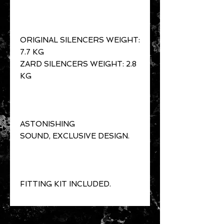
ORIGINAL SILENCERS WEIGHT:
7.7 KG
ZARD SILENCERS WEIGHT: 2.8
KG
ASTONISHING
SOUND, EXCLUSIVE DESIGN.
FITTING KIT INCLUDED.