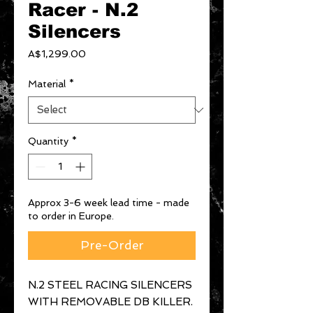
Racer - N.2
Silencers
Price
A$1,299.00
Material
*
Quantity
*
Approx 3-6 week lead time - made
to order in Europe.
Pre-Order
N.2 STEEL RACING SILENCERS
WITH REMOVABLE DB KILLER.