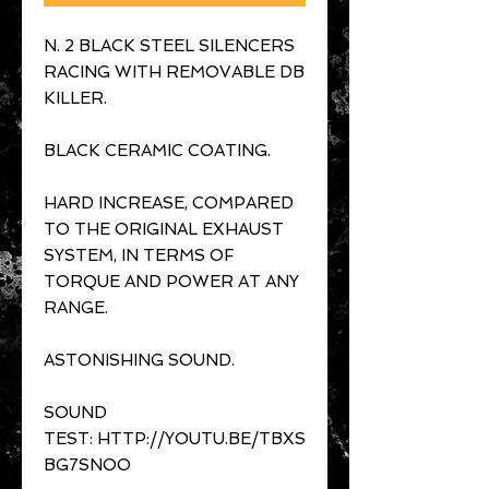
N. 2 BLACK STEEL SILENCERS
RACING WITH REMOVABLE DB
KILLER.
BLACK CERAMIC COATING.
HARD INCREASE, COMPARED
TO THE ORIGINAL EXHAUST
SYSTEM, IN TERMS OF
TORQUE AND POWER AT ANY
RANGE.
ASTONISHING SOUND.
SOUND
TEST: HTTP://YOUTU.BE/TBXS
BG7SNOO