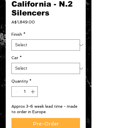
California - N.2
Silencers
Price
A$1,849.00
Finish
*
Cat
*
Quantity
*
Approx 3-6 week lead time - made
to order in Europe.
Pre-Order