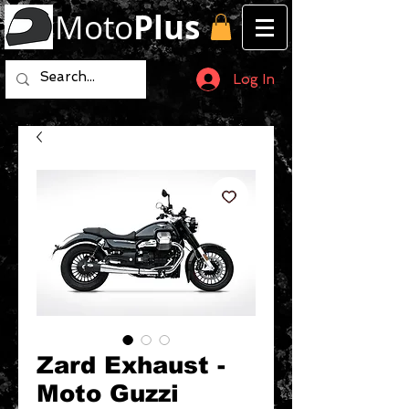
Moto
Plus
Log In
Zard Exhaust -
Moto Guzzi