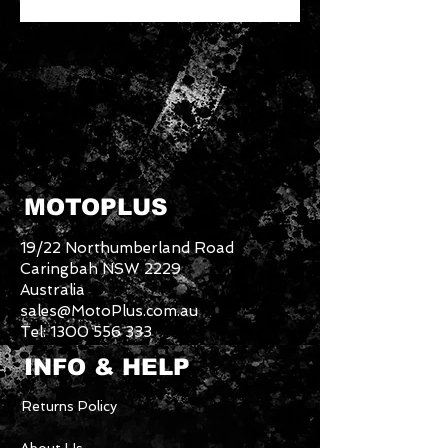
MOTOPLUS
19/22 Northumberland Road
Caringbah NSW 2229
Australia
sales@MotoPlus.com.au
Tel:
1300 556 333
INFO & HELP
Returns Policy