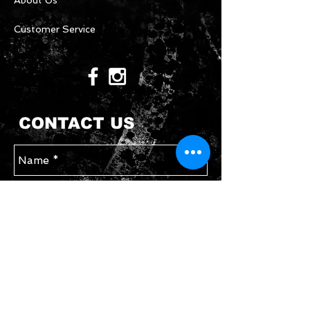
About Us
Customer Service
CONTACT US