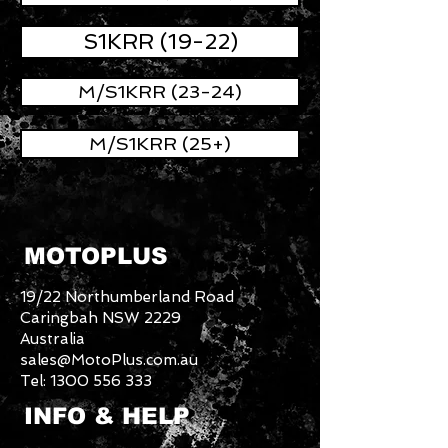
S1KRR (19-22)
M/S1KRR (23-24)
M/S1KRR (25+)
MOTOPLUS
19/22 Northumberland Road
Caringbah NSW 2229
Australia
sales@MotoPlus.com.au
Tel:
1300 556 333
INFO & HELP