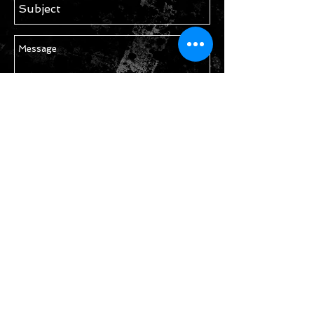
Send
STAY IN TOUCH