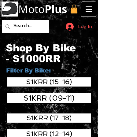
Moto
Plus
Log In
Shop By Bike
- S1000RR
Filter By Bike:
S1KRR (15-16)
S1KRR (09-11)
S1KRR (17-18)
S1KRR (12-14)