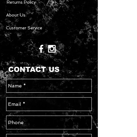
Returns Policy
About Us
Customer Service
CONTACT US