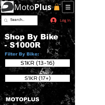
Moto
Plus
Log In
Shop By Bike
- S1000R
Filter By Bike:
S1KR (13-16)
S1KR (17+)
MOTOPLUS