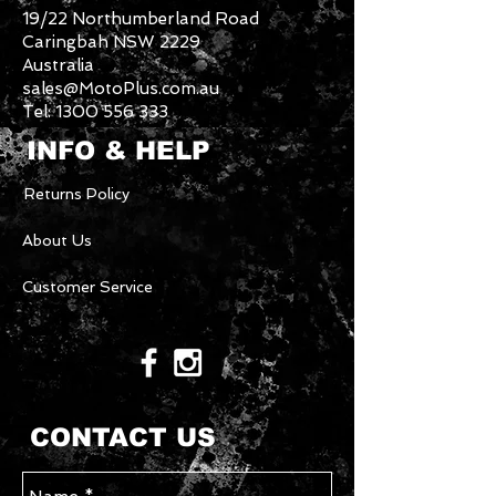
19/22 Northumberland Road
Caringbah NSW 2229
Australia
sales@MotoPlus.com.au
Tel:
1300 556 333
INFO & HELP
Returns Policy
About Us
Customer Service
CONTACT US