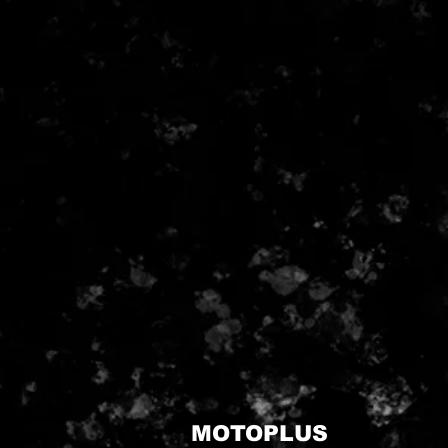
MOTOPLUS