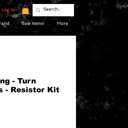
Log In
rand
Sale Items!
More
ng - Turn
s - Resistor Kit