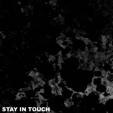
STAY IN TOUCH