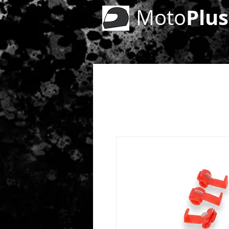
Plus
Moto