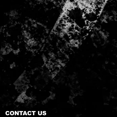
CONTACT US