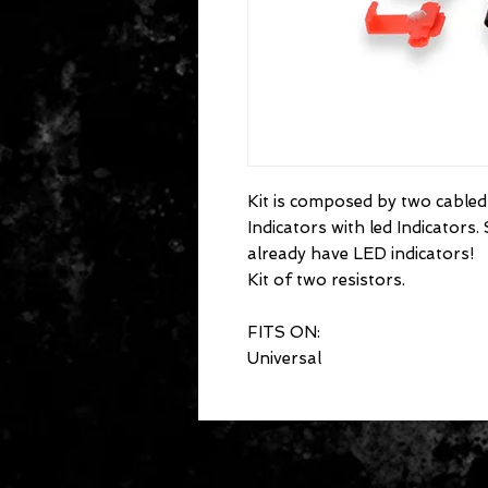
Kit is composed by two cabled 
Indicators with led Indicators
already have LED indicators!
Kit of two resistors.
FITS ON:
Universal