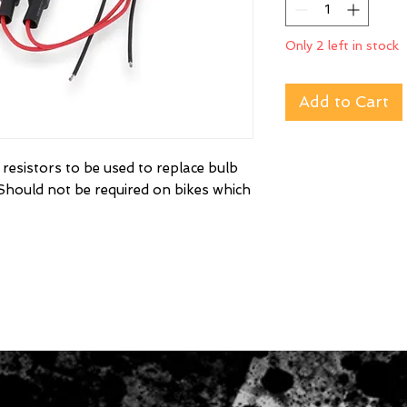
Only 2 left in stock
Add to Cart
resistors to be used to replace bulb
. Should not be required on bikes which