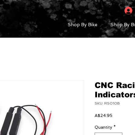
Shop By Bike
Shop By B
CNC Raci
Indicator
SKU: RS010B
Price
A$24.95
Quantity
*