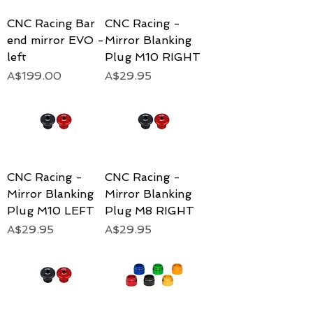
CNC Racing Bar
CNC Racing -
end mirror EVO -
Mirror Blanking
left
Plug M10 RIGHT
Price
Price
A$199.00
A$29.95
CNC Racing -
CNC Racing -
Mirror Blanking
Mirror Blanking
Plug M10 LEFT
Plug M8 RIGHT
Price
Price
A$29.95
A$29.95