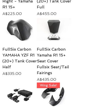
Right - Yamaha
(20+) Tank Cover
R1 15+
Full
Price
Price
A$225.00
A$455.00
FullSix Carbon
FullSix Carbon
YAMAHA YZF R1
Yamaha R1 15+
(20+) Tank Cover
Seat Cover
Half
Fullsix Seat/Tail
Fairings
Price
A$335.00
Price
A$435.00
Wing Sale!