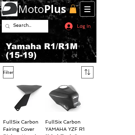
Moto
Plus
Log In
Yamaha R1/R1M
(15-19)
Filter
FullSix Carbon
FullSix Carbon
Fairing Cover
YAMAHA YZF R1