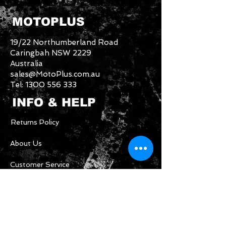
MOTOPLUS
19/22 Northumberland Road
Caringbah NSW 2229
Australia
sales@MotoPlus.com.au
Tel:
1300 556 333
INFO & HELP
Returns Policy
About Us
Customer Service