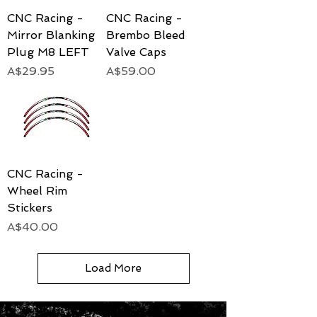
CNC Racing -
CNC Racing -
Mirror Blanking
Brembo Bleed
Plug M8 LEFT
Valve Caps
Price
Price
A$29.95
A$59.00
CNC Racing -
Wheel Rim
Stickers
Price
A$40.00
Load More