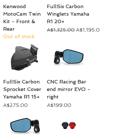
Kenwood
FullSix Carbon
MotoCam Twin
Winglets Yamaha
Kit - Front &
R1 20+
Rear
Regular Price
Sale Price
A$1,325.00
A$1,195.00
Out of stock
FullSix Carbon
CNC Racing Bar
Sprocket Cover
end mirror EVO -
Yamaha R1 15+
right
Price
Price
A$275.00
A$199.00