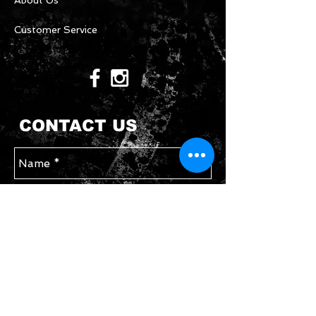
About Us
Customer Service
CONTACT US