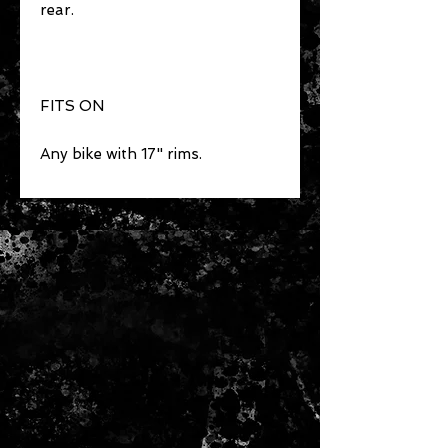
rear.
FITS ON
Any bike with 17" rims.