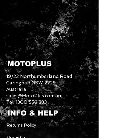
MOTOPLUS
19/22 Northumberland Road
Caringbah NSW 2229
Australia
sales@MotoPlus.com.au
Tel:
1300 556 333
INFO & HELP
Returns Policy