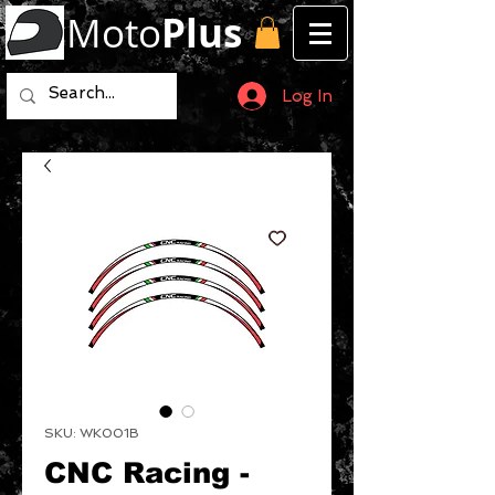
Moto
Plus
Log In
SKU: WK001B
CNC Racing -