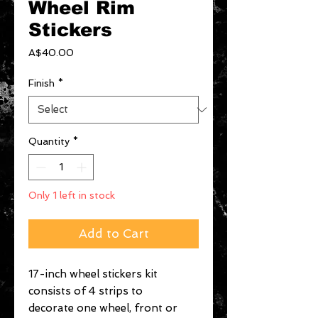
Wheel Rim
Stickers
Price
A$40.00
Finish
*
Quantity
*
Only 1 left in stock
Add to Cart
17-inch wheel stickers kit
consists of 4 strips to
decorate one wheel, front or