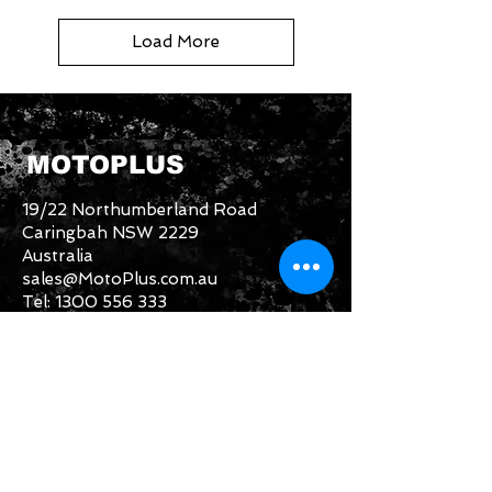
Load More
MOTOPLUS
19/22 Northumberland Road
Caringbah NSW 2229
Australia
sales@MotoPlus.com.au
Tel:
1300 556 333
INFO & HELP
Returns Policy
About Us
Customer Service