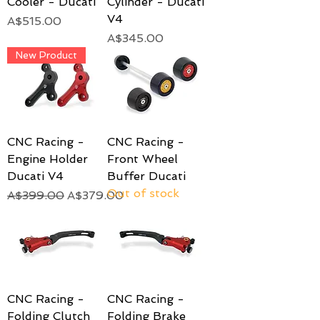
Cooler - Ducati
Cylinder - Ducati
V4
Price
A$515.00
Price
A$345.00
New Product
CNC Racing -
CNC Racing -
Engine Holder
Front Wheel
Ducati V4
Buffer Ducati
Out of stock
Regular Price
Sale Price
A$399.00
A$379.00
CNC Racing -
CNC Racing -
Folding Clutch
Folding Brake