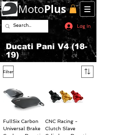
Moto
Plus
Log In
Ducati Pani V4 (18-
19)
Filter
FullSix Carbon
CNC Racing -
Universal Brake
Clutch Slave