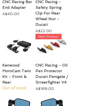
CNC Racing Bar
CNC Racing -
End Adapter
Safety Spring
Clip For Rear
Price
A$40.00
Wheel Nut -
Ducati
Price
A$22.00
New Product
Kenwood
CNC Racing - Oil
MotoCam Twin
Pan Protector
Kit - Front &
Ducati Panigale /
Rear
Streetfighter V4
Out of stock
Price
A$169.00