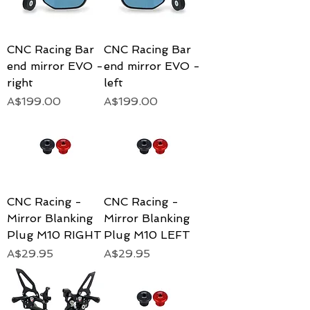
CNC Racing Bar
CNC Racing Bar
end mirror EVO -
end mirror EVO -
right
left
Price
Price
A$199.00
A$199.00
CNC Racing -
CNC Racing -
Mirror Blanking
Mirror Blanking
Plug M10 RIGHT
Plug M10 LEFT
Price
Price
A$29.95
A$29.95