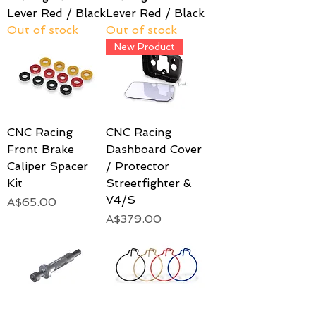
Lever Red / Black
Lever Red / Black
Out of stock
Out of stock
New Product
CNC Racing
CNC Racing
Front Brake
Dashboard Cover
Caliper Spacer
/ Protector
Kit
Streetfighter &
V4/S
Price
A$65.00
Price
A$379.00