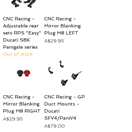
CNC Racing -
CNC Racing -
Adjustable rear
Mirror Blanking
sets RPS "Easy"
Plug M8 LEFT
Ducati SBK
Price
A$29.95
Panigale series
Out of stock
CNC Racing -
CNC Racing - GP
Mirror Blanking
Duct Mounts -
Plug M8 RIGHT
Ducati
SFV4/PaniV4
Price
A$29.95
Price
A$79.00