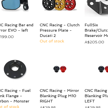
C Racing Bar end
Quick View
CNC Racing - Clutch
Quick View
FullSix
Quick 
rror EVO - left
Pressure Plate -
Brake/Clutc
Ducati 2
Reservoir M
ice
199.00
Out of stock
Price
A$205.00
C Racing - Fuel
Quick View
CNC Racing - Mirror
Quick View
CNC Racing 
Quick 
nk Flange -
Blanking Plug M10
Blanking P
rbon - Monster
RIGHT
LEFT
t of stock
Price
Price
A$29.95
A$29.95