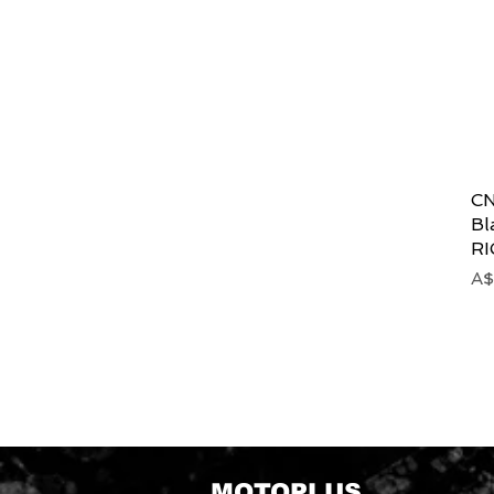
CN
Bl
R
Pr
A$
MOTOPLUS