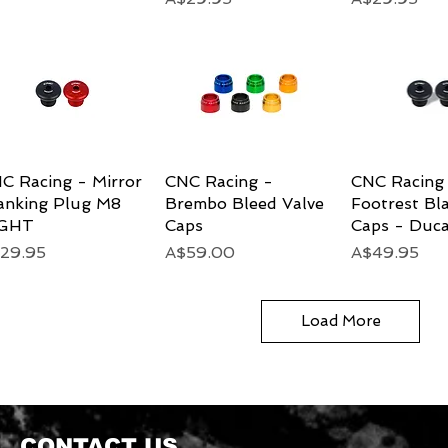
C Racing - Mirror
Quick View
CNC Racing -
Quick View
CNC Racing 
Quick 
anking Plug M8
Brembo Bleed Valve
Footrest Bl
IGHT
Caps
Caps - Duca
ice
Price
Price
29.95
A$59.00
A$49.95
Load More
CONTACT US