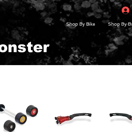
Shop By Bike
Shop By B
onster