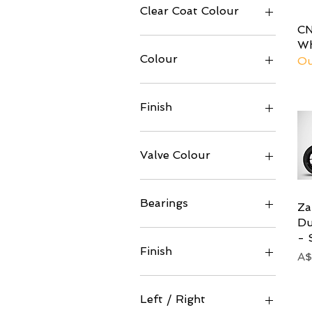
Clear Coat Colour
CN
Wh
Colour
Ou
Finish
Valve Colour
Bearings
Za
Du
Ceramic
- 
Standard
Finish
Pr
A$
Black Coating
Gloss
Left / Right
Matt