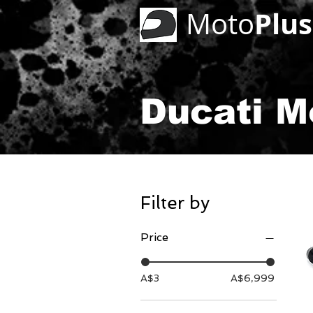
Plus
Moto
Ducati M
Filter by
Price
A$3
A$6,999