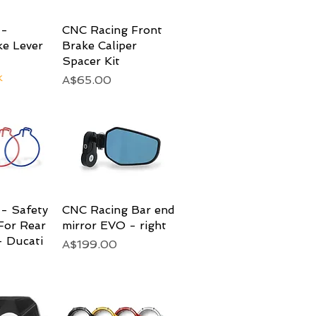
 -
View
CNC Racing Front
Quick View
ke Lever
Brake Caliper
Spacer Kit
k
Price
A$65.00
- Safety
View
CNC Racing Bar end
Quick View
For Rear
mirror EVO - right
 Ducati
Price
A$199.00