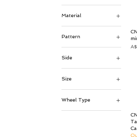
Matte
Left
Raw
Right
Material
Steel
CN
Titanium
Pattern
mi
Pr
A$
200 (Standard)
245 (Twill)
Side
Left
Right
Size
81mm
94.5mm
Wheel Type
Convex
CN
Symmetrical
Ta
Ca
Ou