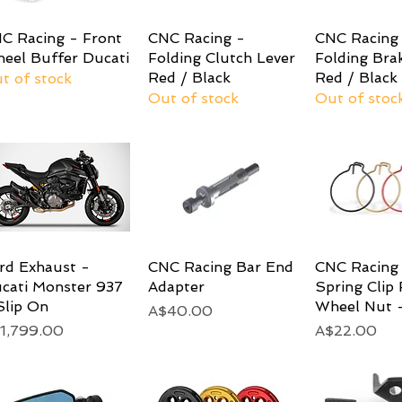
C Racing - Front
Quick View
CNC Racing -
Quick View
CNC Racing
Quick 
eel Buffer Ducati
Folding Clutch Lever
Folding Bra
Red / Black
Red / Black
t of stock
Out of stock
Out of stoc
rd Exhaust -
Quick View
CNC Racing Bar End
Quick View
CNC Racing 
Quick 
cati Monster 937
Adapter
Spring Clip 
Slip On
Wheel Nut -
Price
A$40.00
ice
Price
1,799.00
A$22.00