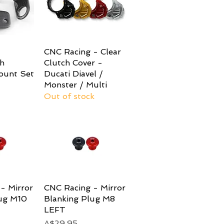
View
CNC Racing - Clear
Quick View
h
Clutch Cover -
ount Set
Ducati Diavel /
Monster / Multi
Out of stock
- Mirror
View
CNC Racing - Mirror
Quick View
lug M10
Blanking Plug M8
LEFT
Price
A$29.95