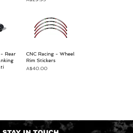
- Rear
View
CNC Racing - Wheel
Quick View
anking
Rim Stickers
ti
Price
A$40.00
STAY IN TOUCH