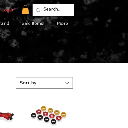
Log In
rand
Sale Items!
More
Sort by