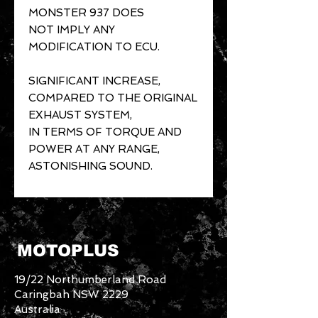
MONSTER 937 DOES
NOT IMPLY ANY
MODIFICATION TO ECU.
SIGNIFICANT INCREASE,
COMPARED TO THE ORIGINAL
EXHAUST SYSTEM,
IN TERMS OF TORQUE AND
POWER AT ANY RANGE,
ASTONISHING SOUND.
MOTOPLUS
19/22 Northumberland Road
Caringbah NSW 2229
Australia