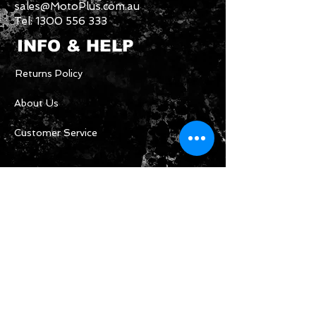
sales@MotoPlus.com.au
Tel:
1300 556 333
INFO & HELP
Returns Policy
About Us
Customer Service
CONTACT US