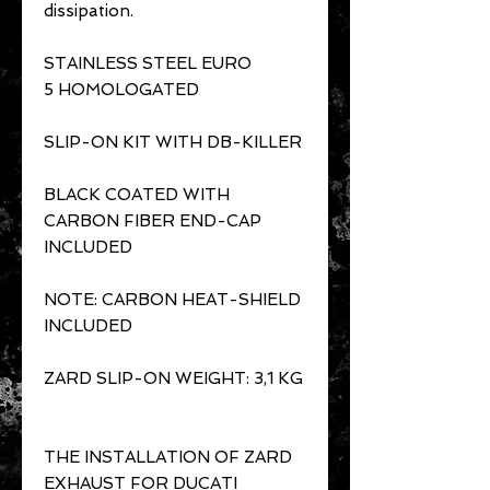
dissipation.
STAINLESS STEEL EURO
5 HOMOLOGATED
SLIP-ON KIT WITH DB-KILLER
BLACK COATED WITH
CARBON FIBER END-CAP
INCLUDED
NOTE: CARBON HEAT-SHIELD
INCLUDED
ZARD SLIP-ON WEIGHT: 3,1 KG
THE INSTALLATION OF ZARD
EXHAUST FOR DUCATI