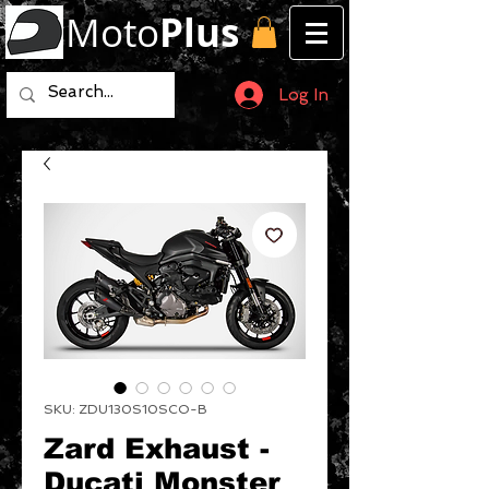
Moto
Plus
Log In
SKU: ZDU130S10SCO-B
Zard Exhaust -
Ducati Monster