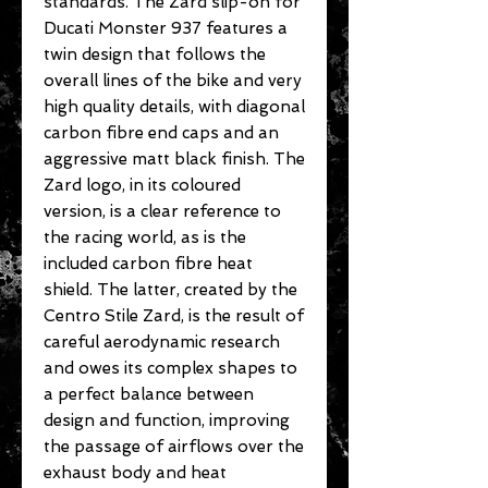
standards. The Zard slip-on for
Ducati Monster 937 features a
twin design that follows the
overall lines of the bike and very
high quality details, with diagonal
carbon fibre end caps and an
aggressive matt black finish. The
Zard logo, in its coloured
version, is a clear reference to
the racing world, as is the
included carbon fibre heat
shield. The latter, created by the
Centro Stile Zard, is the result of
careful aerodynamic research
and owes its complex shapes to
a perfect balance between
design and function, improving
the passage of airflows over the
exhaust body and heat