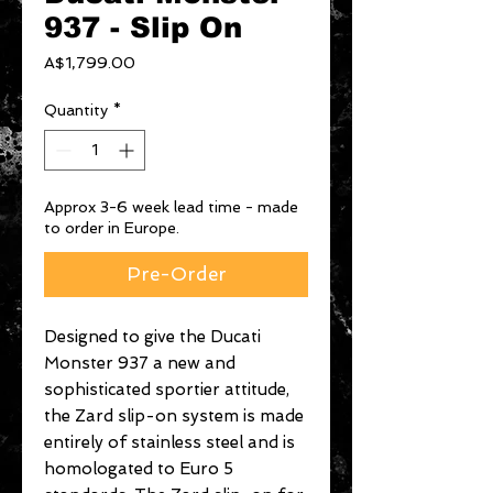
937 - Slip On
Price
A$1,799.00
Quantity
*
Approx 3-6 week lead time - made
to order in Europe.
Pre-Order
Designed to give the Ducati
Monster 937 a new and
sophisticated sportier attitude,
the Zard slip-on system is made
entirely of stainless steel and is
homologated to Euro 5