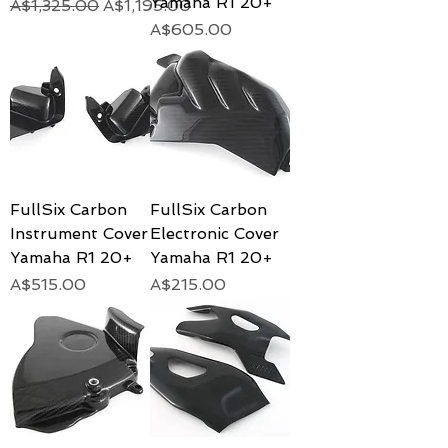
Yamaha R1 20+
Regular Price
Sale Price
A$1,325.00
A$1,195.00
Price
A$605.00
FullSix Carbon
FullSix Carbon
Instrument Cover
Electronic Cover
Yamaha R1 20+
Yamaha R1 20+
Price
Price
A$515.00
A$215.00