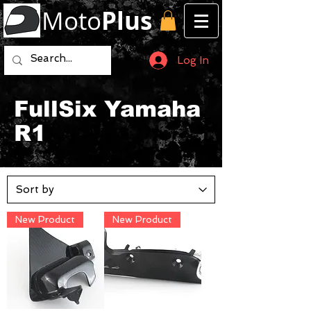
Moto
Plus
Log In
FullSix Yamaha
R1
New Product
New Product