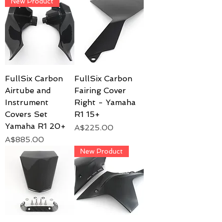
New Product
FullSix Carbon
FullSix Carbon
Airtube and
Fairing Cover
Instrument
Right - Yamaha
Covers Set
R1 15+
Yamaha R1 20+
Price
A$225.00
Price
A$885.00
New Product