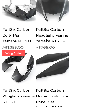
FullSix Carbon
FullSix Carbon
Belly Pan
Headlight Fairing
Yamaha R1 20+
Yamaha R1 20+
Price
Price
A$1,355.00
A$765.00
Wing Sale!
FullSix Carbon
FullSix Carbon
Winglets Yamaha
Under Tank Side
R1 20+
Panel Set