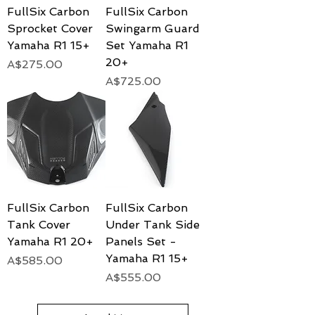
FullSix Carbon
FullSix Carbon
Sprocket Cover
Swingarm Guard
Yamaha R1 15+
Set Yamaha R1
20+
Price
A$275.00
Price
A$725.00
FullSix Carbon
FullSix Carbon
Tank Cover
Under Tank Side
Yamaha R1 20+
Panels Set -
Yamaha R1 15+
Price
A$585.00
Price
A$555.00