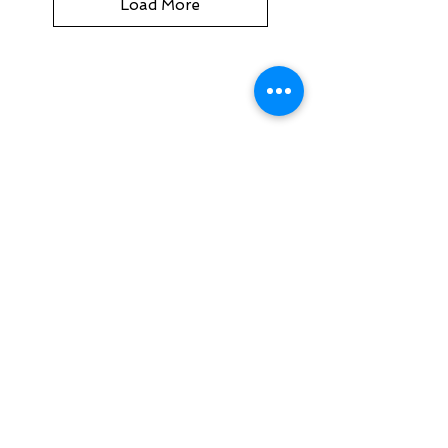
Load More
MOTOPLUS
19/22 Northumberland Road
Caringbah NSW 2229
Australia
sales@MotoPlus.com.au
Tel:
1300 556 333
INFO & HELP
Returns Policy
About Us
Customer Service