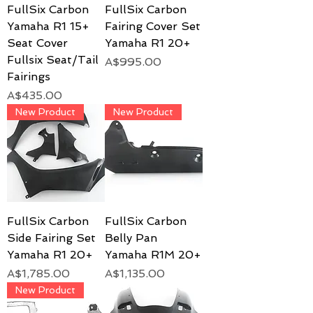
FullSix Carbon
FullSix Carbon
Yamaha R1 15+
Fairing Cover Set
Seat Cover
Yamaha R1 20+
Fullsix Seat/Tail
Price
A$995.00
Fairings
Price
A$435.00
New Product
New Product
FullSix Carbon
FullSix Carbon
Side Fairing Set
Belly Pan
Yamaha R1 20+
Yamaha R1M 20+
Price
Price
A$1,785.00
A$1,135.00
New Product