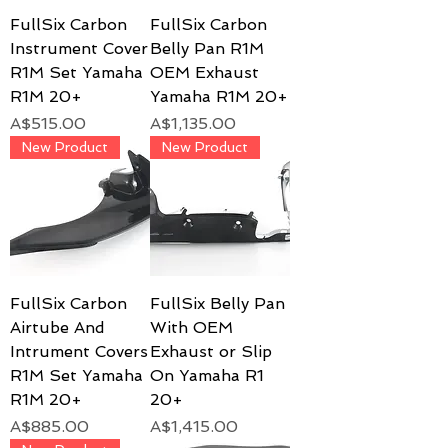
FullSix Carbon
FullSix Carbon
Instrument Cover
Belly Pan R1M
R1M Set Yamaha
OEM Exhaust
R1M 20+
Yamaha R1M 20+
Price
Price
A$515.00
A$1,135.00
New Product
New Product
FullSix Carbon
FullSix Belly Pan
Airtube And
With OEM
Intrument Covers
Exhaust or Slip
R1M Set Yamaha
On Yamaha R1
R1M 20+
20+
Price
Price
A$885.00
A$1,415.00