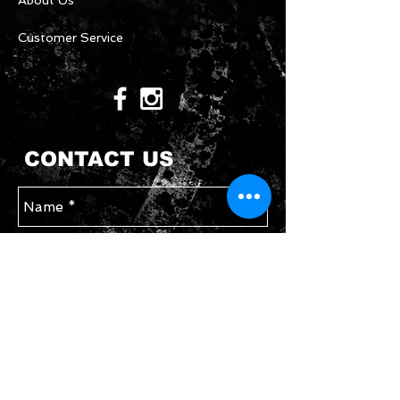
About Us
Customer Service
CONTACT US