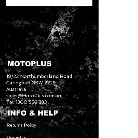
MOTOPLUS
19/22 Northumberland Road
Caringbah NSW 2229
Australia
sales@MotoPlus.com.au
Tel:
1300 556 333
INFO & HELP
Returns Policy