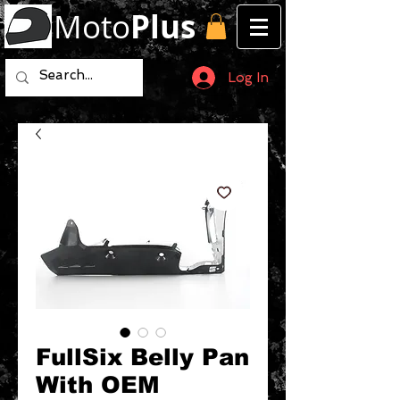
Moto
Plus
Log In
FullSix Belly Pan
With OEM