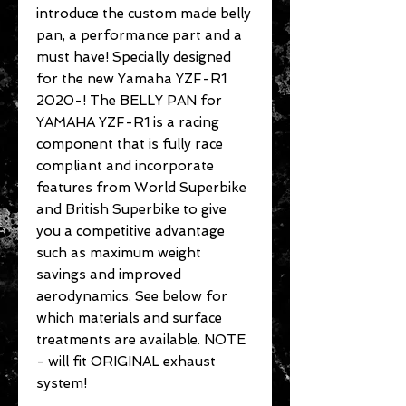
introduce the custom made belly
pan, a performance part and a
must have! Specially designed
for the new Yamaha YZF-R1
2020-! The BELLY PAN for
YAMAHA YZF-R1 is a racing
component that is fully race
compliant and incorporate
features from World Superbike
and British Superbike to give
you a competitive advantage
such as maximum weight
savings and improved
aerodynamics. See below for
which materials and surface
treatments are available. NOTE
- will fit ORIGINAL exhaust
system!