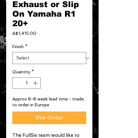
Exhaust or Slip
On Yamaha R1
20+
Price
A$1,415.00
Finish
*
Quantity
*
Approx 6-8 week lead time - made
to order in Europe.
Pre-Order
The FullSix team would like to