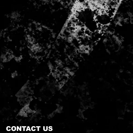
CONTACT US