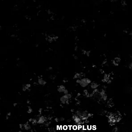
MOTOPLUS