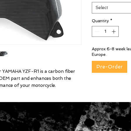
Select
Quantity
*
Approx 6-8 week lea
Europe.
Pre-Order
YAMAHA YZF-R1 is a carbon fiber
 OEM part and enhances both the
mance of your motorcycle.