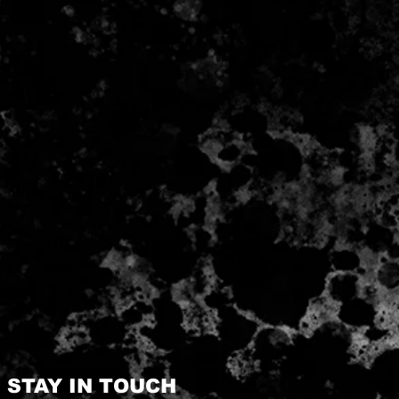
STAY IN TOUCH