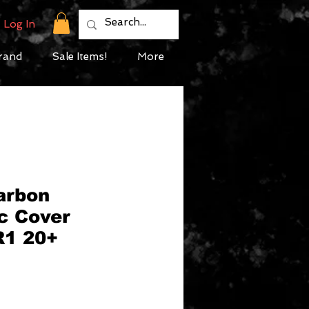
Log In
rand
Sale Items!
More
arbon
c Cover
R1 20+