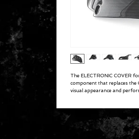
The ELECTRONIC COVER for 
component that replaces the
visual appearance and perfor