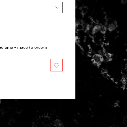
d time - made to order in