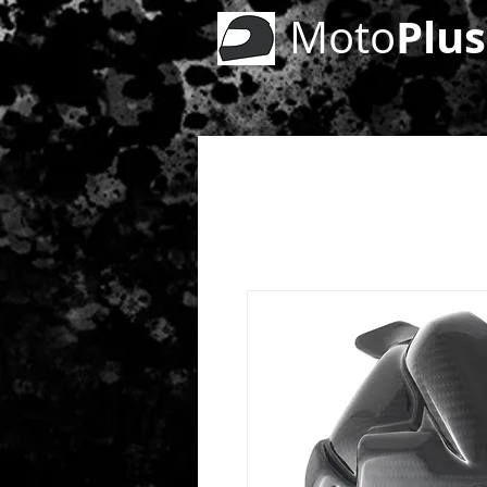
Plus
Moto