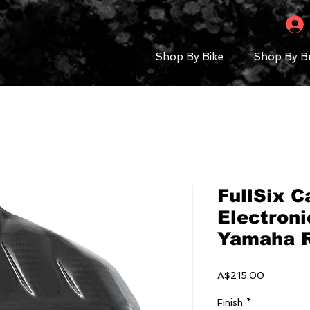
Shop By Bike
Shop By B
FullSix C
Electroni
Yamaha 
Price
A$215.00
Finish
*