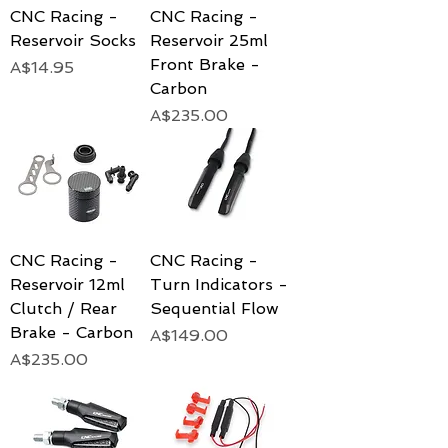
CNC Racing -
CNC Racing -
Reservoir Socks
Reservoir 25ml
Front Brake -
Price
A$14.95
Carbon
Price
A$235.00
CNC Racing -
CNC Racing -
Reservoir 12ml
Turn Indicators -
Clutch / Rear
Sequential Flow
Brake - Carbon
Price
A$149.00
Price
A$235.00