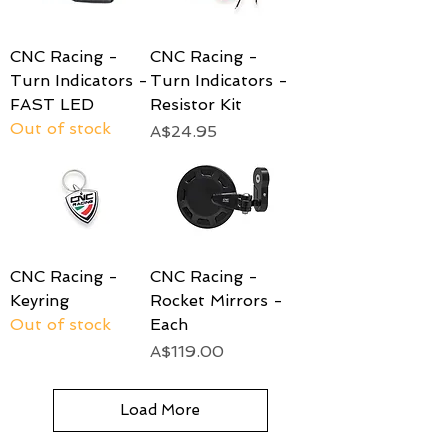
CNC Racing -
CNC Racing -
Turn Indicators -
Turn Indicators -
FAST LED
Resistor Kit
Out of stock
Price
A$24.95
CNC Racing -
CNC Racing -
Keyring
Rocket Mirrors -
Out of stock
Each
Price
A$119.00
Load More