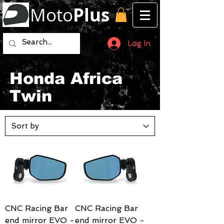
Moto
Plus
Log In
Honda Africa
Twin
CNC Racing Bar
CNC Racing Bar
end mirror EVO -
end mirror EVO -