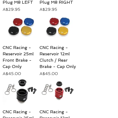
Plug M8 LEFT
Plug M8 RIGHT
Price
Price
A$29.95
A$29.95
CNC Racing -
CNC Racing -
Reservoir 25ml
Reservoir 12ml
Front Brake -
Clutch / Rear
Cap Only
Brake - Cap Only
Price
Price
A$45.00
A$45.00
CNC Racing -
CNC Racing -