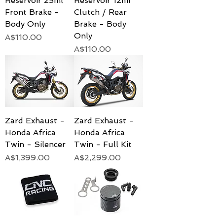
Reservoir 25ml
Reservoir 12ml
Front Brake -
Clutch / Rear
Body Only
Brake - Body
Only
Price
A$110.00
Price
A$110.00
Zard Exhaust -
Zard Exhaust -
Honda Africa
Honda Africa
Twin - Silencer
Twin - Full Kit
Price
Price
A$1,399.00
A$2,299.00