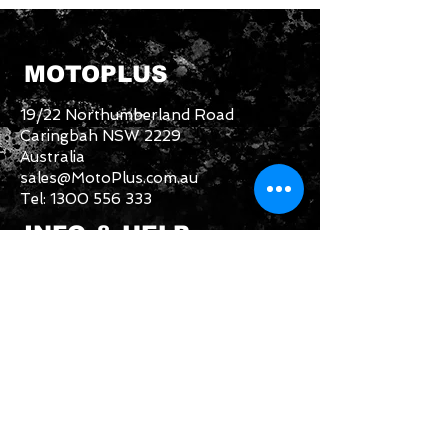
MOTOPLUS
19/22 Northumberland Road
Caringbah NSW 2229
Australia
sales@MotoPlus.com.au
Tel:
1300 556 333
INFO & HELP
Returns Policy
About Us
Customer Service