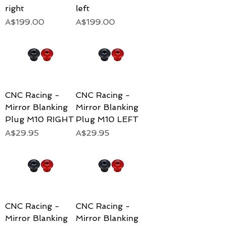
right
left
Price
Price
A$199.00
A$199.00
CNC Racing -
CNC Racing -
Mirror Blanking
Mirror Blanking
Plug M10 RIGHT
Plug M10 LEFT
Price
Price
A$29.95
A$29.95
CNC Racing -
CNC Racing -
Mirror Blanking
Mirror Blanking