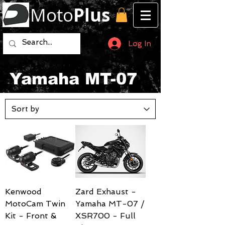
Moto
Plus
Log In
Yamaha MT-07
Kenwood
Zard Exhaust -
MotoCam Twin
Yamaha MT-07 /
Kit - Front &
XSR700 - Full