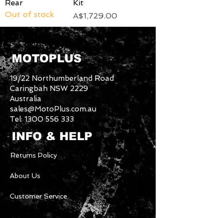
Rear
Kit
Out of stock
Price
A$1,729.00
MOTOPLUS
19/22 Northumberland Road
Caringbah NSW 2229
Australia
sales@MotoPlus.com.au
Tel:
1300 556 333
INFO & HELP
Returns Policy
About Us
Customer Service