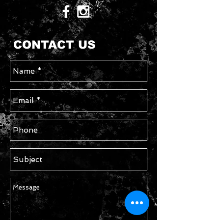
CONTACT US