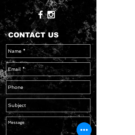
CONTACT US