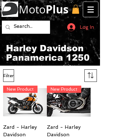
Moto
Plus
Log In
Harley Davidson
Panamerica 1250
Filter
New Product
New Product
Zard - Harley
Zard - Harley
Davidson
Davidson