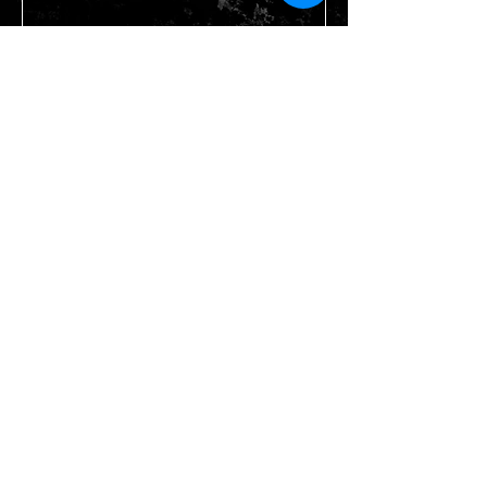
Send
STAY IN TOUCH
Join our mailing list