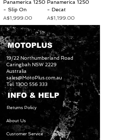
Panamerica 1250
Panamerica 1250
- Slip On
- Decat
Price
Price
A$1,999.00
A$1,199.00
MOTOPLUS
19/22 Northumberland Road
Caringbah NSW 2229
Australia
sales@MotoPlus.com.au
Tel:
1300 556 333
INFO & HELP
Returns Policy
About Us
Customer Service