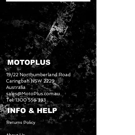
MOTOPLUS
19/22 Northumberland Road
Caringbah NSW 2229
Australia
sales@MotoPlus.com.au
Tel:
1300 556 333
INFO & HELP
Returns Policy