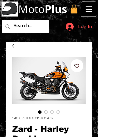
Moto
Plus
Log In
SKU: ZHD001S10SCR
Zard - Harley