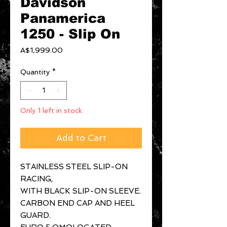
Davidson
Panamerica
1250 - Slip On
Price
A$1,999.00
Quantity
*
Only 1 left in stock
Add to Cart
STAINLESS STEEL SLIP-ON
RACING,
WITH BLACK SLIP-ON SLEEVE.
CARBON END CAP AND HEEL
GUARD.