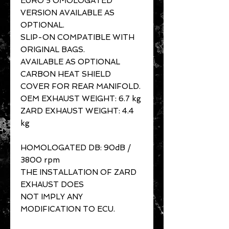
EURO 5 OMOLOGATED
VERSION AVAILABLE AS
OPTIONAL.
SLIP-ON COMPATIBLE WITH
ORIGINAL BAGS.
AVAILABLE AS OPTIONAL
CARBON HEAT SHIELD
COVER FOR REAR MANIFOLD.
OEM EXHAUST WEIGHT: 6.7 kg
ZARD EXHAUST WEIGHT: 4.4
kg
HOMOLOGATED DB: 90dB /
3800 rpm
THE INSTALLATION OF ZARD
EXHAUST DOES
NOT IMPLY ANY
MODIFICATION TO ECU.