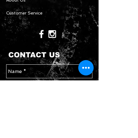
About Us
Customer Service
CONTACT US