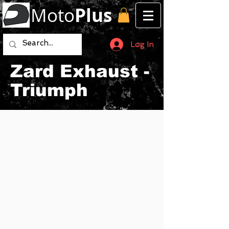
Moto
Plus
Log In
Zard Exhaust -
Triumph