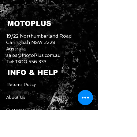
MOTOPLUS
19/22 Northumberland Road
Caringbah NSW 2229
Australia
sales@MotoPlus.com.au
Tel:
1300 556 333
INFO & HELP
Returns Policy
About Us
Customer Service