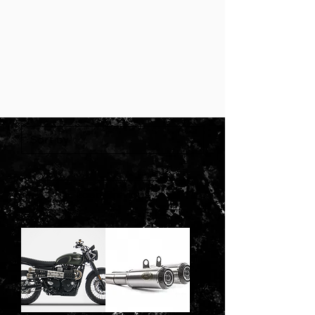
Load Previous