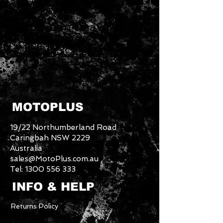
We don’t have any
products to
show here right now.
MOTOPLUS
19/22 Northumberland Road
Caringbah NSW 2229
Australia
sales@MotoPlus.com.au
Tel:
1300 556 333
INFO & HELP
Returns Policy