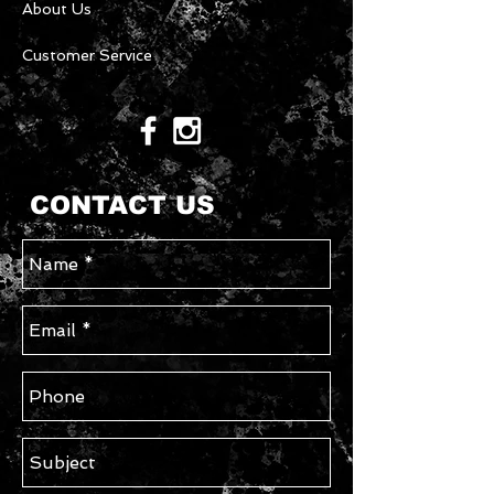
About Us
Customer Service
CONTACT US