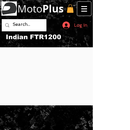
Moto
Plus
Log In
Indian FTR1200