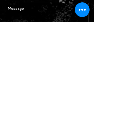
Send
STAY IN TOUCH
Join our mailing list